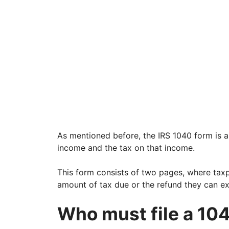
As mentioned before, the IRS 1040 form is a
income and the tax on that income.
This form consists of two pages, where tax
amount of tax due or the refund they can ex
Who must file a 10