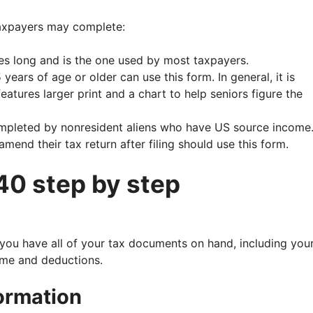
taxpayers may complete:
es long and is the one used by most taxpayers.
ears of age or older can use this form. In general, it is
eatures larger print and a chart to help seniors figure the
mpleted by nonresident aliens who have US source income
end their tax return after filing should use this form.
40 step by step
you have all of your tax documents on hand, including you
ome and deductions.
formation