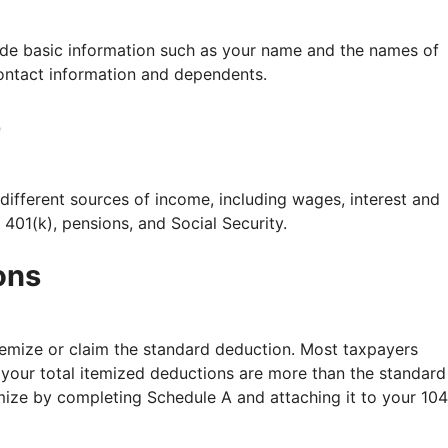
vide basic information such as your name and the names of
 contact information and dependents.
e
different sources of income, including wages, interest and
401(k), pensions, and Social Security.
ons
temize or claim the standard deduction. Most taxpayers
 your total itemized deductions are more than the standard
emize by completing Schedule A and attaching it to your 10