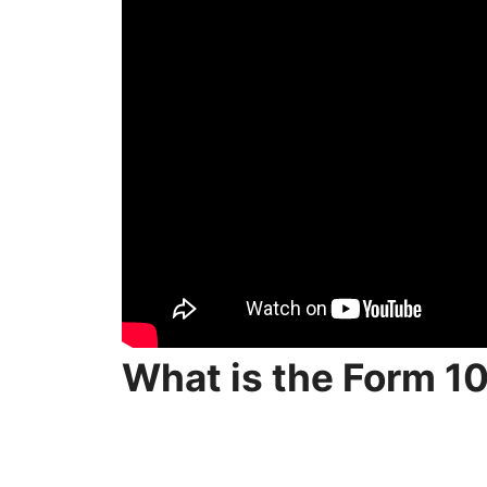
What is the Form 1