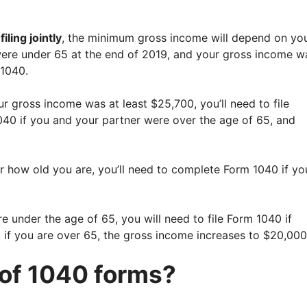
iling jointly
, the minimum gross income will depend on yo
 were under 65 at the end of 2019, and your gross income w
 1040.
r gross income was at least $25,700, you’ll need to file
 1040 if you and your partner were over the age of 65, and
r how old you are, you’ll need to complete Form 1040 if yo
e under the age of 65, you will need to file Form 1040 if
 if you are over 65, the gross income increases to $20,000
 of 1040 forms?