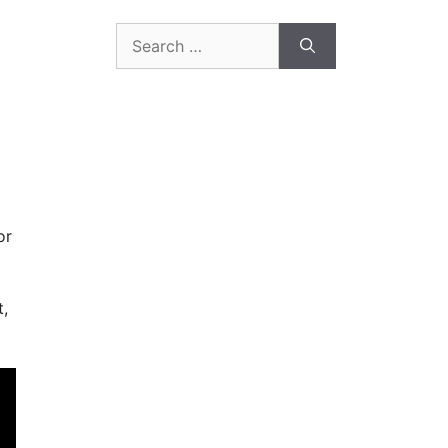
Search
for:
or
t,