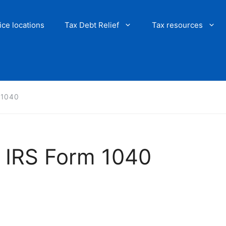
ice locations
Tax Debt Relief
Tax resources
m 1040
an IRS Form 1040