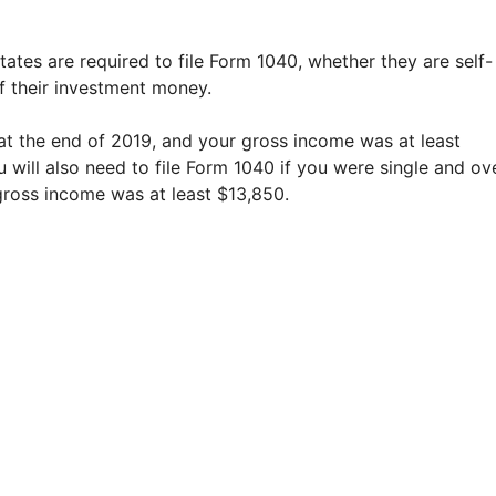
States are required to file Form 1040, whether they are self-
f their investment money.
t the end of 2019, and your gross income was at least
u will also need to file Form 1040 if you were single and ov
gross income was at least $13,850.