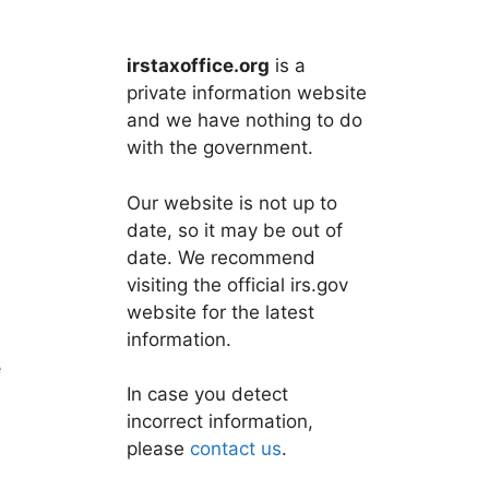
irstaxoffice.org
is a
private information website
and we have nothing to do
with the government.
Our website is not up to
date, so it may be out of
date. We recommend
visiting the official irs.gov
website for the latest
information.
e
In case you detect
incorrect information,
please
contact us
.