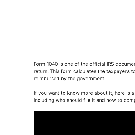
Form 1040 is one of the official IRS documen
return. This form calculates the taxpayer’s
reimbursed by the government.
If you want to know more about it, here is a
including who should file it and how to com