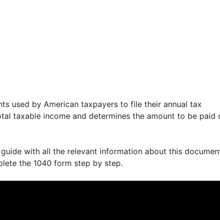
ts used by American taxpayers to file their annual tax
 total taxable income and determines the amount to be paid 
 guide with all the relevant information about this documen
plete the 1040 form step by step.