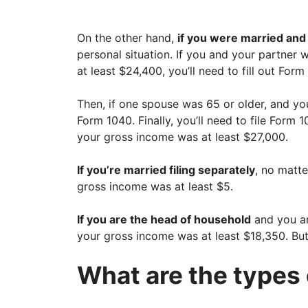
On the other hand,
if you were married and f
personal situation. If you and your partner
at least $24,400, you’ll need to fill out Form
Then, if one spouse was 65 or older, and you
Form 1040. Finally, you’ll need to file Form
your gross income was at least $27,000.
If you’re married filing separately
, no matte
gross income was at least $5.
If you are the head of household
and you ar
your gross income was at least $18,350. But
What are the types