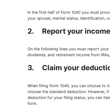
In the first half of Form 1040 you must pro
your spouse, marital status, identification,
2.
Report your incom
On the following lines you must report your 
dividends, and retirement income from IRAs, 
3.
Claim your deducti
When filing Form 1040, you can choose to i
choose the standard deduction. However, if
deduction for your filing status, you can it
form.