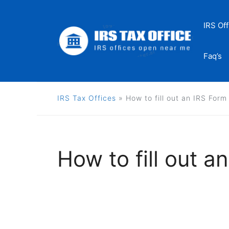
Skip
to
IRS Off
content
Faq’s
IRS Tax Offices
»
How to fill out an IRS For
How to fill out 