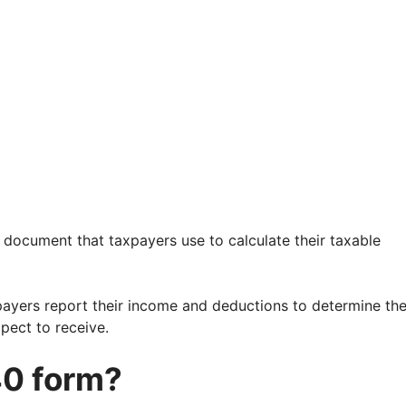
 document that taxpayers use to calculate their taxable
payers report their income and deductions to determine th
pect to receive.
40 form?