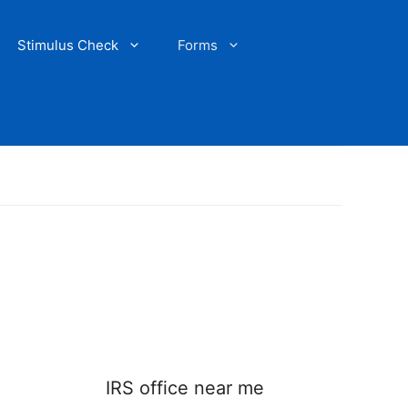
Stimulus Check
Forms
IRS office near me