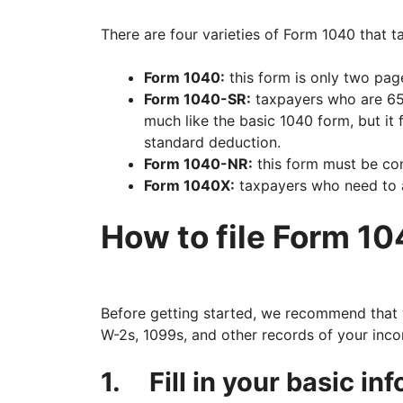
There are four varieties of Form 1040 that 
Form 1040:
this form is only two pag
Form 1040-SR:
taxpayers who are 65 y
much like the basic 1040 form, but it f
standard deduction.
Form 1040-NR:
this form must be co
Form 1040X:
taxpayers who need to am
How to file Form 10
Before getting started, we recommend that 
W-2s, 1099s, and other records of your inc
1.
Fill in your basic in