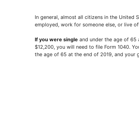
In general, almost all citizens in the United 
employed, work for someone else, or live of
If you were single
and under the age of 65 a
$12,200, you will need to file Form 1040. Yo
the age of 65 at the end of 2019, and your 