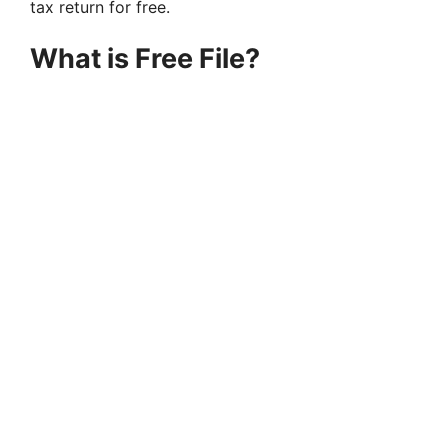
tax return for free.
What is Free File?