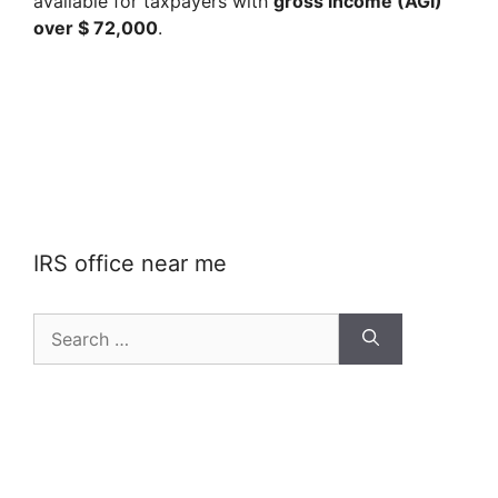
available for taxpayers with
gross income (AGI)
over $ 72,000
.
IRS office near me
Search
for: