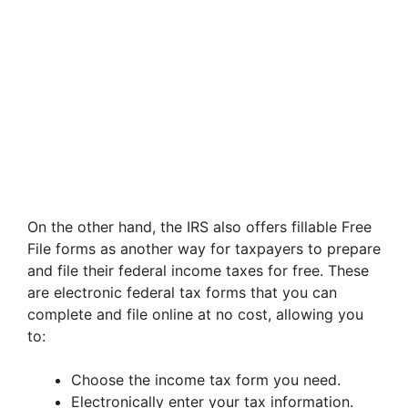
On the other hand, the IRS also offers fillable Free
File forms as another way for taxpayers to prepare
and file their federal income taxes for free. These
are electronic federal tax forms that you can
complete and file online at no cost, allowing you
to:
Choose the income tax form you need.
Electronically enter your tax information.