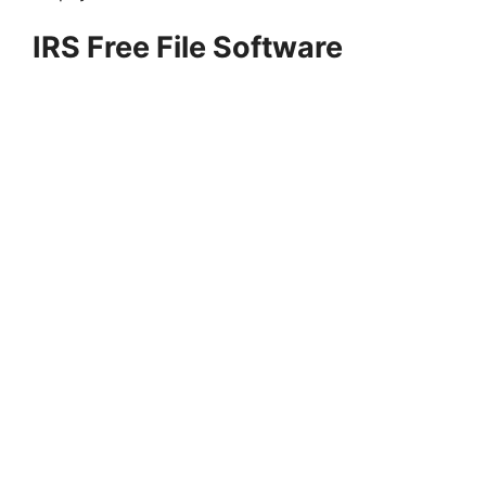
IRS Free File Software