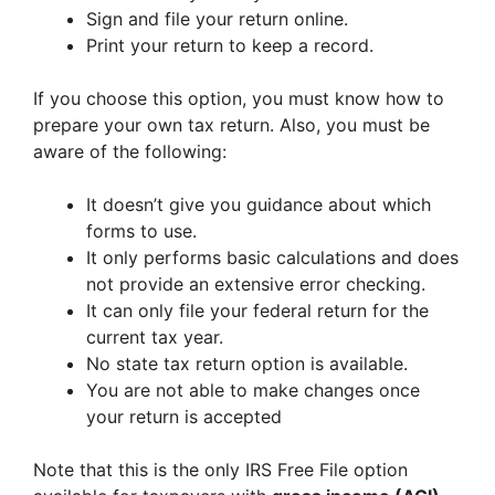
Sign and file your return online.
Print your return to keep a record.
If you choose this option, you must know how to
prepare your own tax return. Also, you must be
aware of the following:
It doesn’t give you guidance about which
forms to use.
It only performs basic calculations and does
not provide an extensive error checking.
It can only file your federal return for the
current tax year.
No state tax return option is available.
You are not able to make changes once
your return is accepted
Note that this is the only IRS Free File option