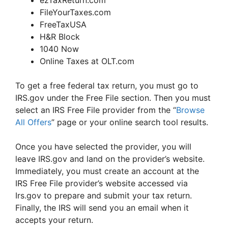
ezTaxReturn.com
FileYourTaxes.com
FreeTaxUSA
H&R Block
1040 Now
Online Taxes at OLT.com
To get a free federal tax return, you must go to
IRS.gov under the Free File section. Then you must
select an IRS Free File provider from the “
Browse
All Offers
” page or your online search tool results.
Once you have selected the provider, you will
leave IRS.gov and land on the provider’s website.
Immediately, you must create an account at the
IRS Free File provider’s website accessed via
Irs.gov to prepare and submit your tax return.
Finally, the IRS will send you an email when it
accepts your return.