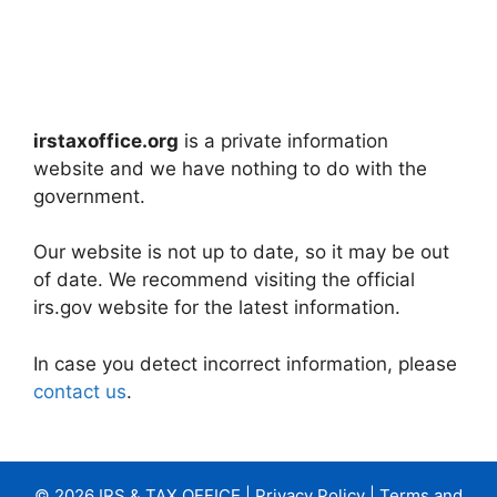
irstaxoffice.org
is a private information
website and we have nothing to do with the
government.
Our website is not up to date, so it may be out
of date. We recommend visiting the official
irs.gov website for the latest information.
In case you detect incorrect information, please
contact us
.
© 2026 IRS & TAX OFFICE |
Privacy Policy
|
Terms and