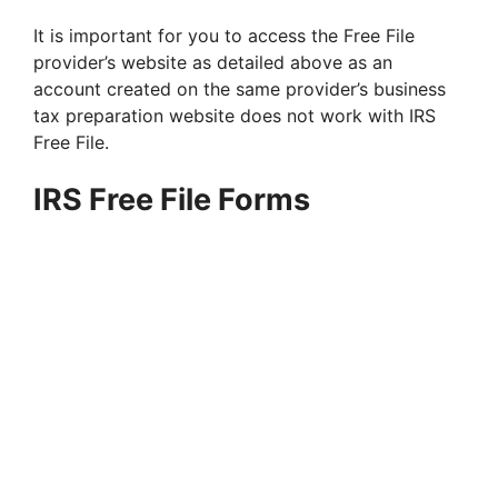
It is important for you to access the Free File
provider’s website as detailed above as an
account created on the same provider’s business
tax preparation website does not work with IRS
Free File.
IRS Free File Forms