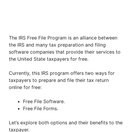
The IRS Free File Program is an alliance between
the IRS and many tax preparation and filing
software companies that provide their services to
the United State taxpayers for free.
Currently, this IRS program offers two ways for
taxpayers to prepare and file their tax return
online for free:
Free File Software.
Free File Forms.
Let’s explore both options and their benefits to the
taxpayer.