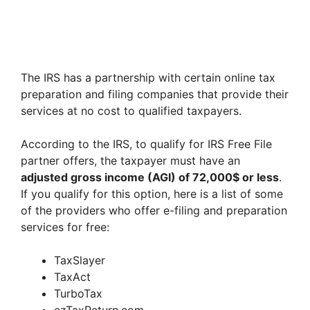
The IRS has a partnership with certain online tax
preparation and filing companies that provide their
services at no cost to qualified taxpayers.
According to the IRS, to qualify for IRS Free File
partner offers, the taxpayer must have an
adjusted gross income (AGI) of 72,000$ or less
.
If you qualify for this option, here is a list of some
of the providers who offer e-filing and preparation
services for free:
TaxSlayer
TaxAct
TurboTax