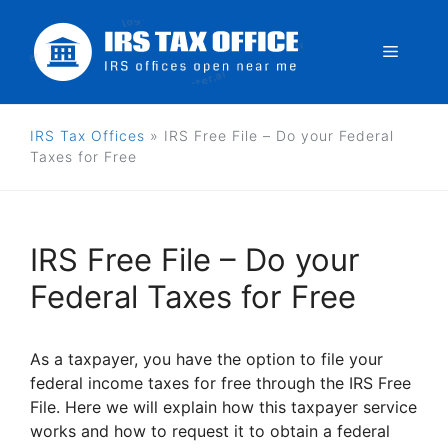
Skip
to
Menu
content
IRS Tax Offices
»
IRS Free File – Do your Federal
Taxes for Free
IRS Free File – Do your
Federal Taxes for Free
As a taxpayer, you have the option to file your
federal income taxes for free through the IRS Free
File. Here we will explain how this taxpayer service
works and how to request it to obtain a federal