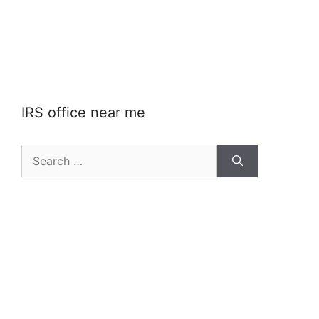
IRS office near me
Search
for: