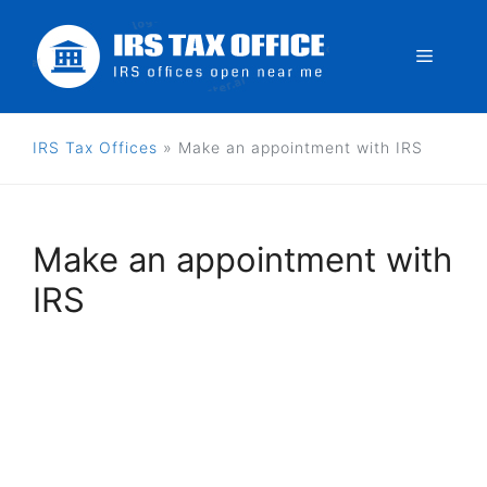
Skip
to
Menu
content
IRS Tax Offices
»
Make an appointment with IRS
Make an appointment with
IRS