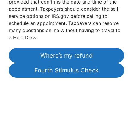
provided that confirms the date and time of the
appointment. Taxpayers should consider the self-
service options on IRS.gov before calling to
schedule an appointment. Taxpayers can resolve
many questions online without having to travel to
a Help Desk.
Where’s my refund
Fourth Stimulus Check