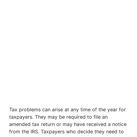
Tax problems can arise at any time of the year for
taxpayers. They may be required to file an
amended tax return or may have received a notice
from the IRS. Taxpayers who decide they need to