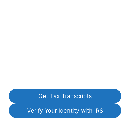
Get Tax Transcripts
Verify Your Identity with IRS