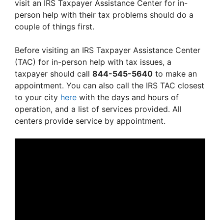
visit an IRS Taxpayer Assistance Center for in-
person help with their tax problems should do a
couple of things first.
Before visiting an IRS Taxpayer Assistance Center
(TAC) for in-person help with tax issues, a
taxpayer should call
844-545-5640
to make an
appointment. You can also call the IRS TAC closest
to your city
here
with the days and hours of
operation, and a list of services provided. All
centers provide service by appointment.