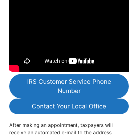
IRS Customer Service Phone
Number
Contact Your Local Office
After making an appointment, taxpayers will
receive an automated e-mail to the address