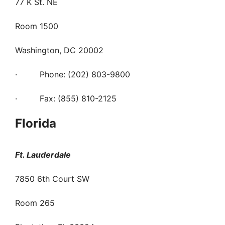
77 K St. NE
Room 1500
Washington, DC 20002
· Phone: (202) 803-9800
· Fax: (855) 810-2125
Florida
Ft. Lauderdale
7850 6th Court SW
Room 265