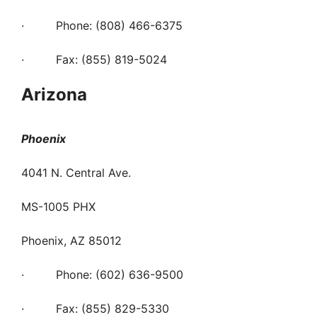
· Phone: (808) 466-6375
· Fax: (855) 819-5024
Arizona
Phoenix
4041 N. Central Ave.
MS-1005 PHX
Phoenix, AZ 85012
· Phone: (602) 636-9500
· Fax: (855) 829-5330