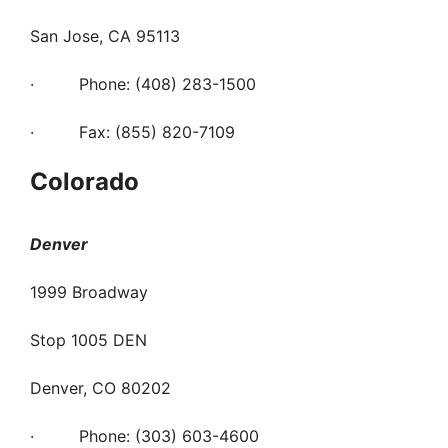
San Jose, CA 95113
· Phone: (408) 283-1500
· Fax: (855) 820-7109
Colorado
Denver
1999 Broadway
Stop 1005 DEN
Denver, CO 80202
· Phone: (303) 603-4600