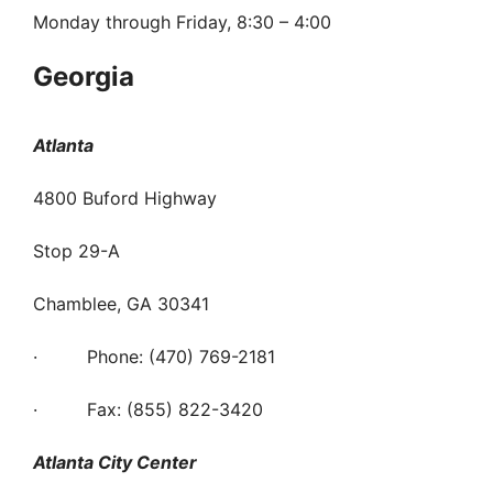
Monday through Friday, 8:30 – 4:00
Georgia
Atlanta
4800 Buford Highway
Stop 29-A
Chamblee, GA 30341
· Phone: (470) 769-2181
· Fax: (855) 822-3420
Atlanta City Center