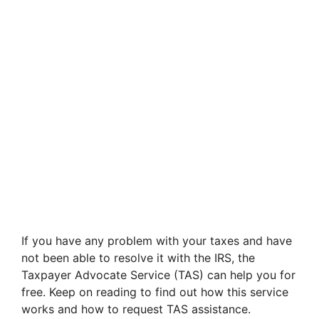
If you have any problem with your taxes and have
not been able to resolve it with the IRS, the
Taxpayer Advocate Service (TAS) can help you for
free. Keep on reading to find out how this service
works and how to request TAS assistance.