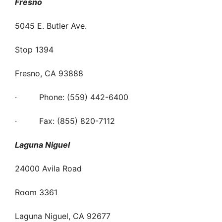
Fresno
5045 E. Butler Ave.
Stop 1394
Fresno, CA 93888
· Phone: (559) 442-6400
· Fax: (855) 820-7112
Laguna Niguel
24000 Avila Road
Room 3361
Laguna Niguel, CA 92677