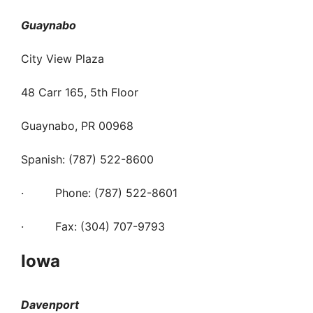
Guaynabo
City View Plaza
48 Carr 165, 5th Floor
Guaynabo, PR 00968
Spanish: (787) 522-8600
· Phone: (787) 522-8601
· Fax: (304) 707-9793
Iowa
Davenport