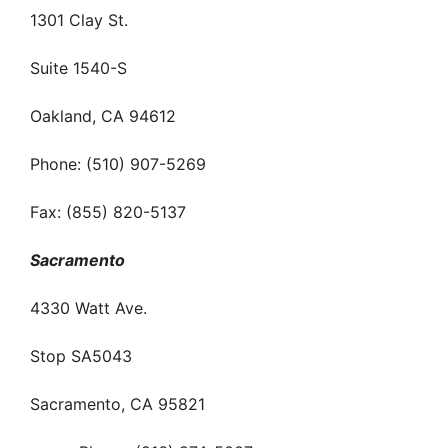
1301 Clay St.
Suite 1540-S
Oakland, CA 94612
Phone: (510) 907-5269
Fax: (855) 820-5137
Sacramento
4330 Watt Ave.
Stop SA5043
Sacramento, CA 95821