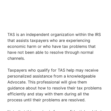
TAS is an independent organization within the IRS
that assists taxpayers who are experiencing
economic harm or who have tax problems that
have not been able to resolve through normal
channels.
Taxpayers who qualify for TAS help may receive
personalized assistance from a knowledgeable
Advocate. This professional will give them
guidance about how to resolve their tax problems
efficiently and stay with them during all the
process until their problems are resolved.