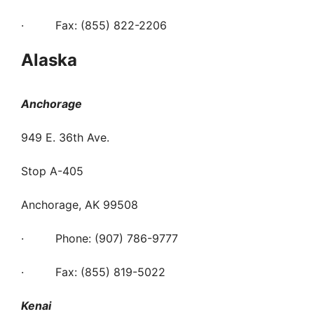
· Fax: (855) 822-2206
Alaska
Anchorage
949 E. 36th Ave.
Stop A-405
Anchorage, AK 99508
· Phone: (907) 786-9777
· Fax: (855) 819-5022
Kenai