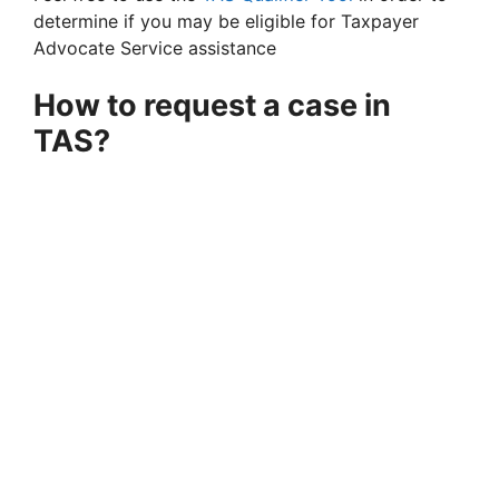
determine if you may be eligible for Taxpayer
Advocate Service assistance
How to request a case in
TAS?