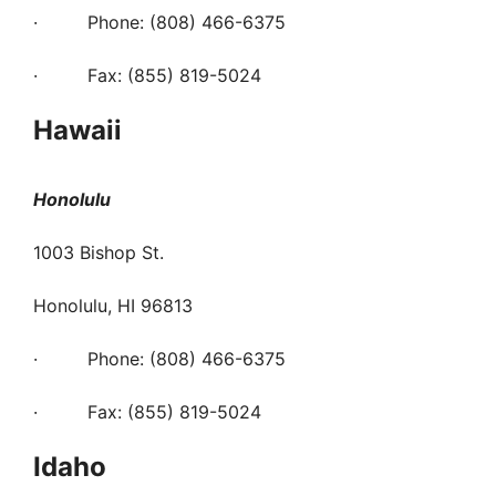
· Phone: (808) 466-6375
· Fax: (855) 819-5024
Hawaii
Honolulu
1003 Bishop St.
Honolulu, HI 96813
· Phone: (808) 466-6375
· Fax: (855) 819-5024
Idaho