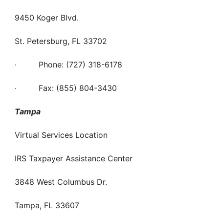
9450 Koger Blvd.
St. Petersburg, FL 33702
· Phone: (727) 318-6178
· Fax: (855) 804-3430
Tampa
Virtual Services Location
IRS Taxpayer Assistance Center
3848 West Columbus Dr.
Tampa, FL 33607