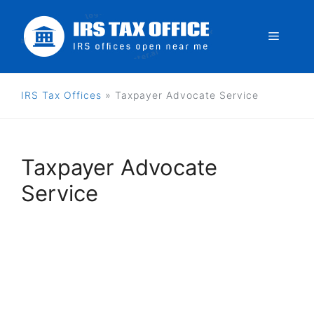
Skip
to
Menu
content
IRS Tax Offices
»
Taxpayer Advocate Service
Taxpayer Advocate
Service