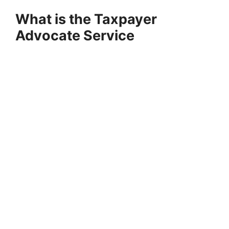
What is the Taxpayer
Advocate Service