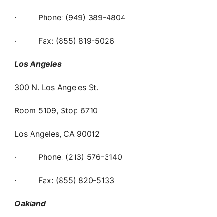
· Phone: (949) 389-4804
· Fax: (855) 819-5026
Los Angeles
300 N. Los Angeles St.
Room 5109, Stop 6710
Los Angeles, CA 90012
· Phone: (213) 576-3140
· Fax: (855) 820-5133
Oakland