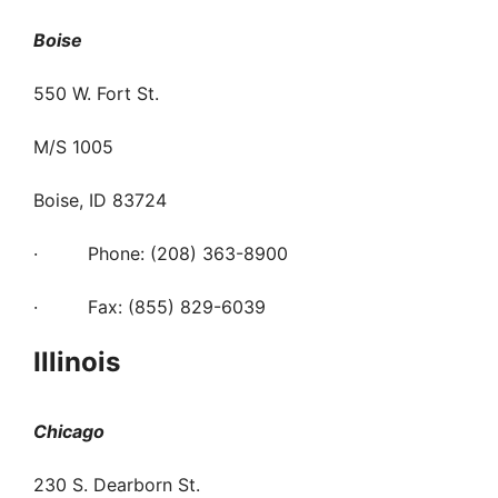
Boise
550 W. Fort St.
M/S 1005
Boise, ID 83724
· Phone: (208) 363-8900
· Fax: (855) 829-6039
Illinois
Chicago
230 S. Dearborn St.