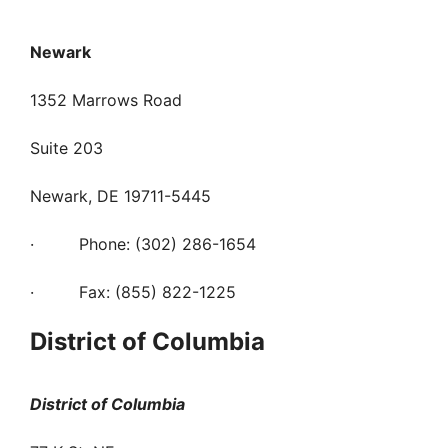
Newark
1352 Marrows Road
Suite 203
Newark, DE 19711-5445
· Phone: (302) 286-1654
· Fax: (855) 822-1225
District of Columbia
District of Columbia