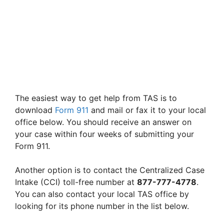
The easiest way to get help from TAS is to
download
Form 911
and mail or fax it to your local
office below. You should receive an answer on
your case within four weeks of submitting your
Form 911.
Another option is to contact the Centralized Case
Intake (CCI) toll-free number at
877-777-4778
.
You can also contact your local TAS office by
looking for its phone number in the list below.