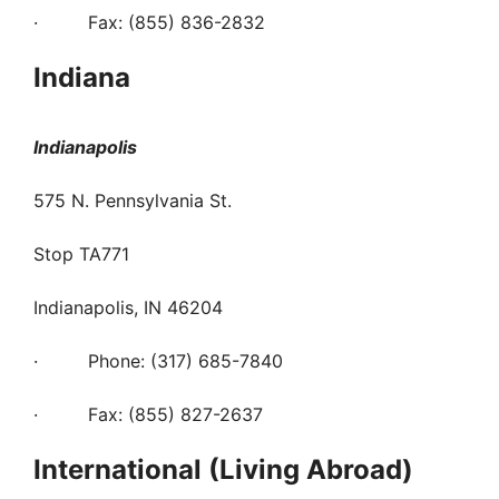
· Fax: (855) 836-2832
Indiana
Indianapolis
575 N. Pennsylvania St.
Stop TA771
Indianapolis, IN 46204
· Phone: (317) 685-7840
· Fax: (855) 827-2637
International (Living Abroad)