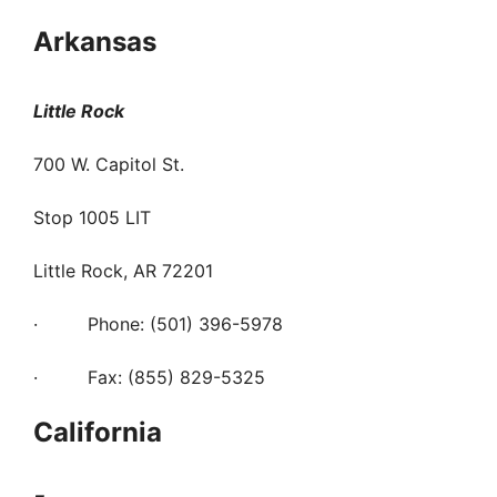
Arkansas
Little Rock
700 W. Capitol St.
Stop 1005 LIT
Little Rock, AR 72201
· Phone: (501) 396-5978
· Fax: (855) 829-5325
California