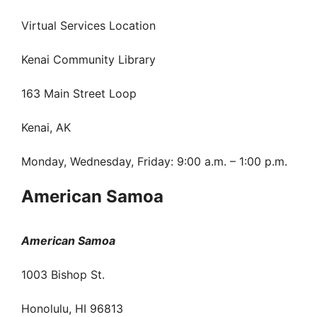
Virtual Services Location
Kenai Community Library
163 Main Street Loop
Kenai, AK
Monday, Wednesday, Friday: 9:00 a.m. – 1:00 p.m.
American Samoa
American Samoa
1003 Bishop St.
Honolulu, HI 96813