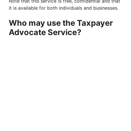
Note that this service is free, confidential and that
it is available for both individuals and businesses.
Who may use the Taxpayer
Advocate Service?