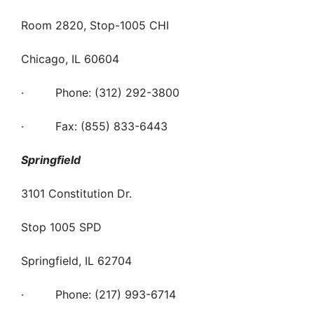
Room 2820, Stop-1005 CHI
Chicago, IL 60604
· Phone: (312) 292-3800
· Fax: (855) 833-6443
Springfield
3101 Constitution Dr.
Stop 1005 SPD
Springfield, IL 62704
· Phone: (217) 993-6714