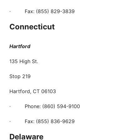
· Fax: (855) 829-3839
Connecticut
Hartford
135 High St.
Stop 219
Hartford, CT 06103
· Phone: (860) 594-9100
· Fax: (855) 836-9629
Delaware