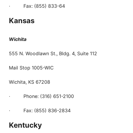
· Fax: (855) 833-64
Kansas
Wichita
555 N. Woodlawn St., Bldg. 4, Suite 112
Mail Stop 1005-WIC
Wichita, KS 67208
· Phone: (316) 651-2100
· Fax: (855) 836-2834
Kentucky