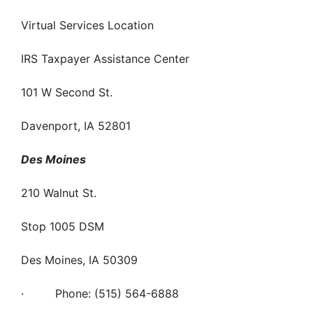
Virtual Services Location
IRS Taxpayer Assistance Center
101 W Second St.
Davenport, IA 52801
Des Moines
210 Walnut St.
Stop 1005 DSM
Des Moines, IA 50309
· Phone: (515) 564-6888