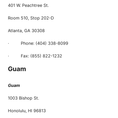
401 W. Peachtree St.
Room 510, Stop 202-D
Atlanta, GA 30308
· Phone: (404) 338-8099
· Fax: (855) 822-1232
Guam
Guam
1003 Bishop St.
Honolulu, HI 96813