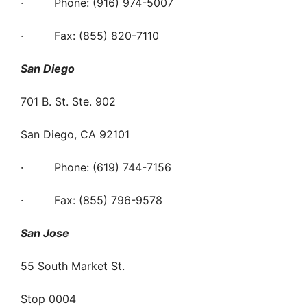
· Phone: (916) 974-5007
· Fax: (855) 820-7110
San Diego
701 B. St. Ste. 902
San Diego, CA 92101
· Phone: (619) 744-7156
· Fax: (855) 796-9578
San Jose
55 South Market St.
Stop 0004