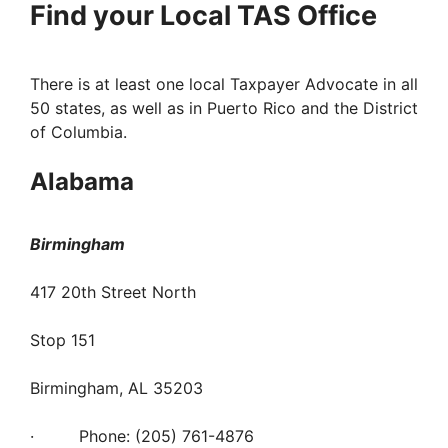
Find your Local TAS Office
There is at least one local Taxpayer Advocate in all
50 states, as well as in Puerto Rico and the District
of Columbia.
Alabama
Birmingham
417 20th Street North
Stop 151
Birmingham, AL 35203
· Phone: (205) 761-4876