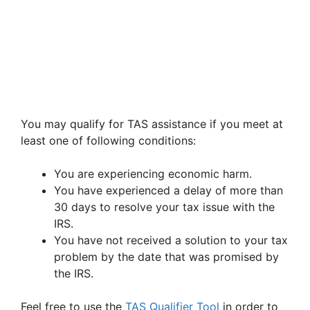
You may qualify for TAS assistance if you meet at
least one of following conditions:
You are experiencing economic harm.
You have experienced a delay of more than
30 days to resolve your tax issue with the
IRS.
You have not received a solution to your tax
problem by the date that was promised by
the IRS.
Feel free to use the
TAS Qualifier Tool
in order to