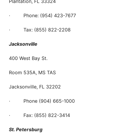
Plantation, FL 33324
· Phone: (954) 423-7677
· Tax: (855) 822-2208
Jacksonville
400 West Bay St.
Room 535A, MS TAS
Jacksonville, FL 32202
· Phone (904) 665-1000
· Fax: (855) 822-3414
St. Petersburg