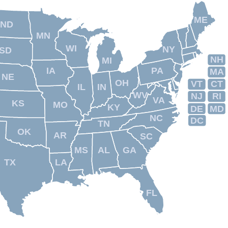
ME
ND
MN
WI
NY
SD
NH
MI
IA
PA
MA
NE
OH
VT
CT
IL
IN
WV
NJ
RI
VA
KS
MO
KY
DE
MD
NC
DC
TN
OK
AR
SC
MS
AL
GA
TX
LA
FL