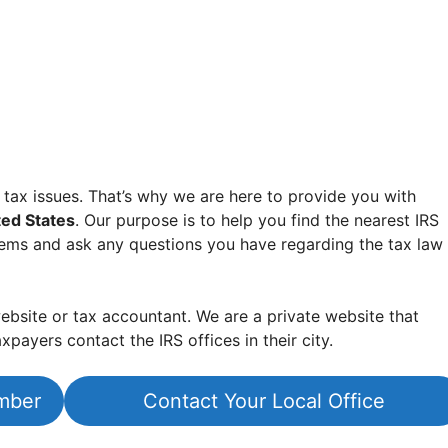
 tax issues. That’s why we are here to provide you with
ted States
. Our purpose is to help you find the nearest IRS
lems and ask any questions you have regarding the tax law
bsite or tax accountant. We are a private website that
xpayers contact the IRS offices in their city.
mber
Contact Your Local Office