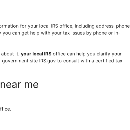
ormation for your local IRS office, including address, phone
 you can get help with your tax issues by phone or in-
 about it,
your local IRS
office can help you clarify your
al government site IRS.gov to consult with a certified tax
e near me
ffice.