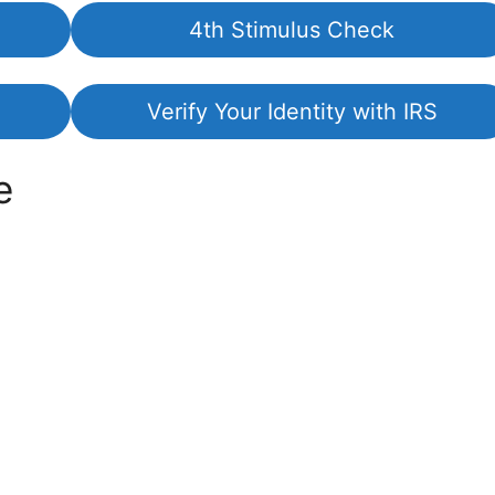
4th Stimulus Check
Verify Your Identity with IRS
e