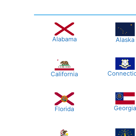
Alabama
Alaska
Connecti
California
Georgi
Florida