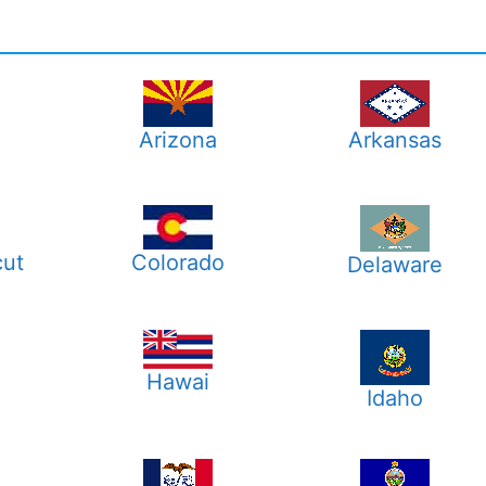
Arizona
Arkansas
cut
Colorado
Delaware
Hawai
a
Idaho