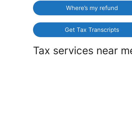
Where’s my refund
Get Tax Transcripts
Tax services near m