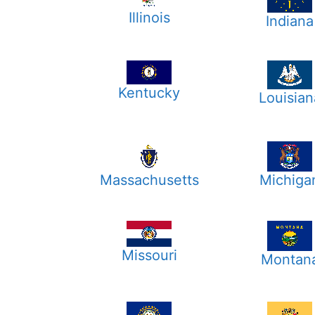
Illinois
Indiana
Kentucky
Louisian
Massachusetts
Michiga
Missouri
Montan