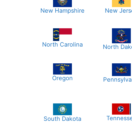
New Hampshire
New Jers
North Carolina
North Dak
Oregon
Pennsylva
Tenness
South Dakota