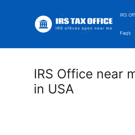
Skip
to
IRS Off
content
Faq’s
IRS Office near 
in USA