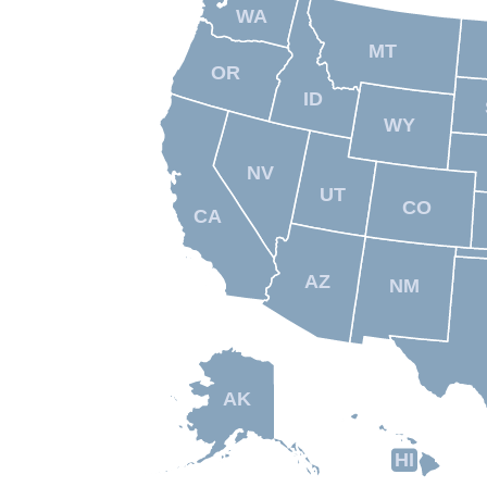
WA
MT
OR
ID
WY
NV
UT
CO
CA
AZ
NM
AK
HI