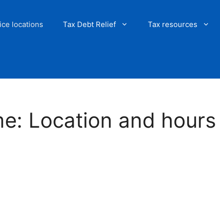
ice locations
Tax Debt Relief
Tax resources
me: Location and hours