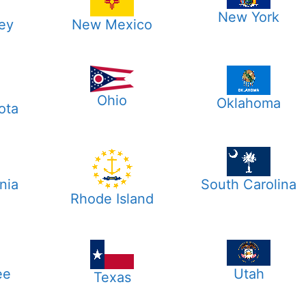
New York
ey
New Mexico
Ohio
Oklahoma
ota
nia
South Carolina
Rhode Island
ee
Utah
Texas