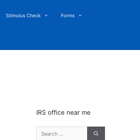
Stimulus Check
Forms
IRS office near me
Search
for: