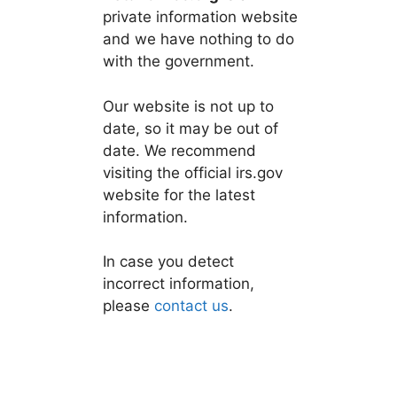
private information website
and we have nothing to do
with the government.
Our website is not up to
date, so it may be out of
date. We recommend
visiting the official irs.gov
website for the latest
information.
In case you detect
incorrect information,
please
contact us
.