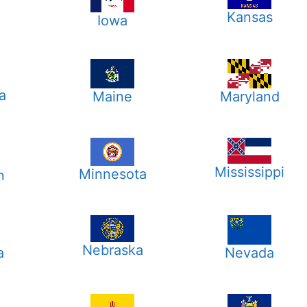
Kansas
Iowa
a
Maine
Maryland
Mississippi
Minnesota
n
Nebraska
a
Nevada