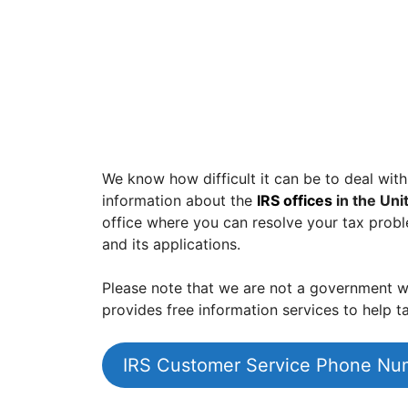
We know how difficult it can be to deal with
information about the
IRS offices
in the Uni
office where you can resolve your tax prob
and its applications.
Please note that we are not a government we
provides free information services to help ta
IRS Customer Service Phone Nu