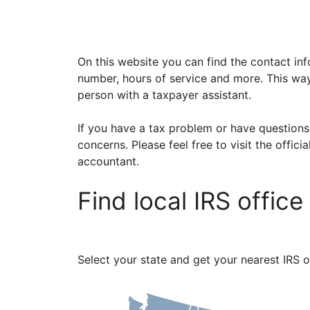
On this website you can find the contact inf
number, hours of service and more. This way
person with a taxpayer assistant.
If you have a tax problem or have questions
concerns. Please feel free to visit the offici
accountant.
Find local IRS offic
Select your state and get your nearest IRS o