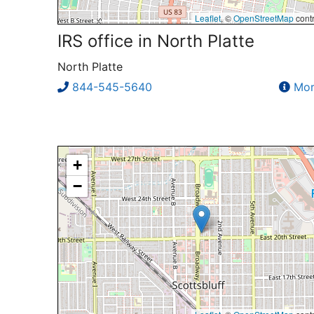
Leaflet
, ©
OpenStreetMap
contr
IRS office in North Platte
North Platte
844-545-5640
Mor
+
−