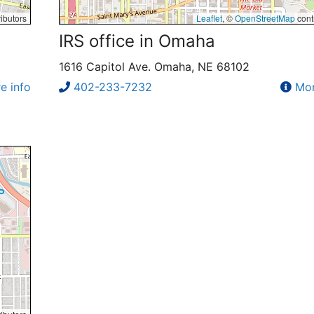
ibutors
Leaflet
, ©
OpenStreetMap
cont
IRS office in Omaha
1616 Capitol Ave. Omaha, NE 68102
e info
402-233-7232
Mor