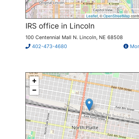
Leaflet
, ©
OpenStreetMap
contr
IRS office in Lincoln
100 Centennial Mall N. Lincoln, NE 68508
402-473-4680
Mor
+
−