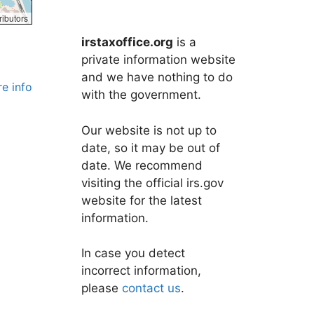
ributors
irstaxoffice.org
is a
private information website
and we have nothing to do
e info
with the government.
Our website is not up to
date, so it may be out of
date. We recommend
visiting the official irs.gov
website for the latest
information.
In case you detect
incorrect information,
please
contact us
.