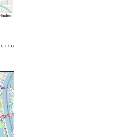
ributors
e info