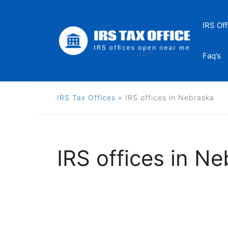
Skip
to
IRS Off
content
Faq’s
IRS Tax Offices
»
IRS offices in Nebraska
IRS offices in N