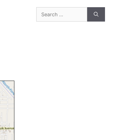
Search
for: