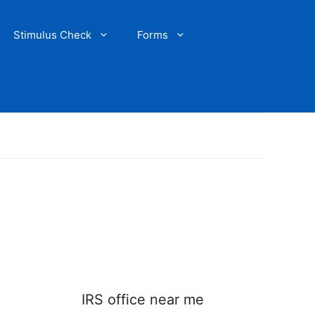
Stimulus Check
Forms
IRS office near me