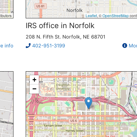
ibutors
Leaflet
, ©
OpenStreetMap
cont
IRS office in Norfolk
208 N. Fifth St. Norfolk, NE 68701
e info
402-951-3199
Mor
+
−