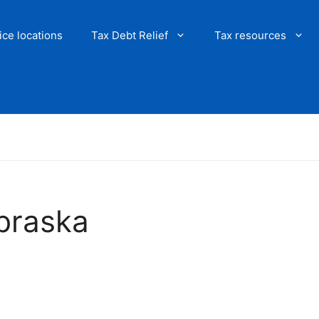
ice locations
Tax Debt Relief
Tax resources
ebraska