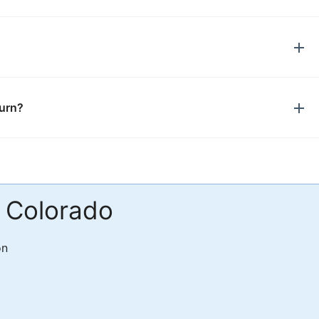
turn?
n Colorado
on