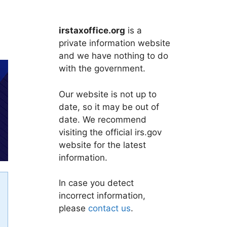
irstaxoffice.org
is a
private information website
and we have nothing to do
with the government.
Our website is not up to
date, so it may be out of
date. We recommend
visiting the official irs.gov
website for the latest
information.
In case you detect
incorrect information,
please
contact us
.