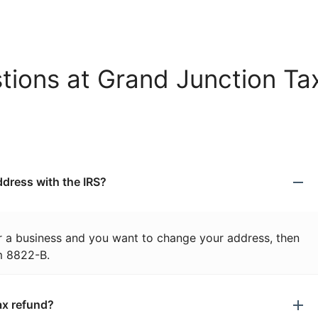
tions at Grand Junction Ta
dress with the IRS?
or a business and you want to change your address, then
m 8822-B.
ax refund?