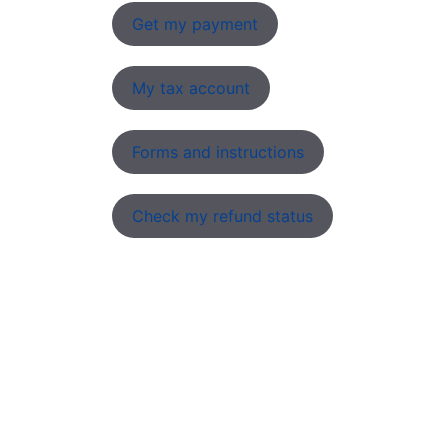
Get my payment
My tax account
Forms and instructions
Check my refund status