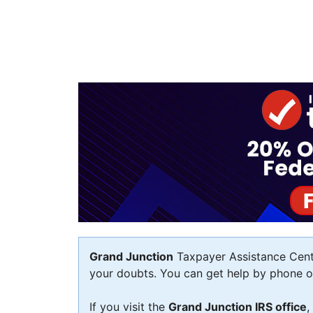
Grand Junction
Taxpayer Assistance Center
your doubts. You can get help by phone or 
If you visit the
Grand Junction IRS office
,