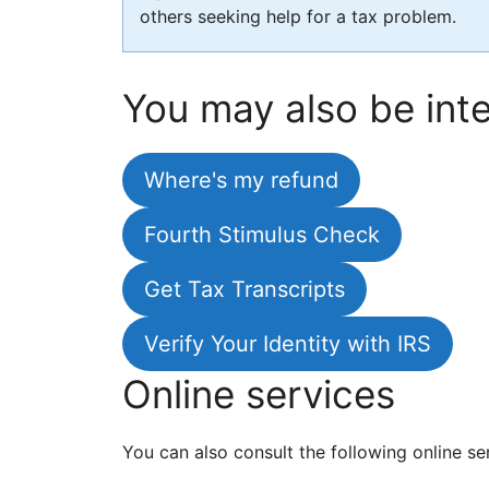
others seeking help for a tax problem.
You may also be inte
Where's my refund
Fourth Stimulus Check
Get Tax Transcripts
Verify Your Identity with IRS
Online services
You can also consult the following online se