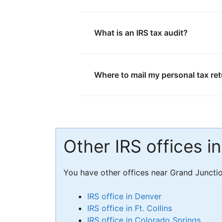
What is an IRS tax audit?
Where to mail my personal tax re
Other IRS offices i
You have other offices near Grand Juncti
IRS office in Denver
IRS office in Ft. Collins
IRS office in Colorado Springs