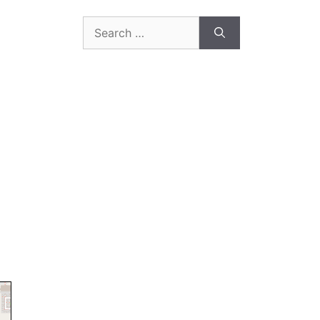
Search
for: