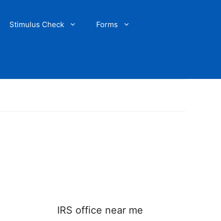
Stimulus Check
Forms
IRS office near me