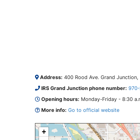
Address:
400 Rood Ave. Grand Junction,
IRS Grand Junction phone number:
970-
Opening hours:
Monday-Friday - 8:30 a.m.
More info:
Go to official website
+