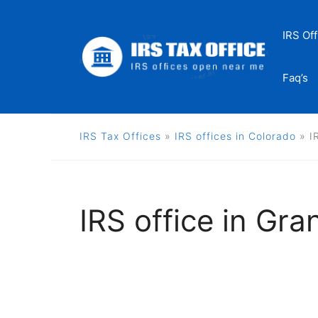
Skip
to
IRS Off
content
Faq’s
IRS Tax Offices
»
IRS offices in Colorado
»
I
IRS office in Gra