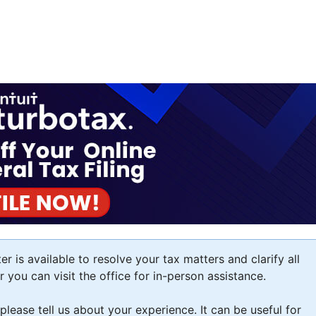
 is available to resolve your tax matters and clarify all
you can visit the office for in-person assistance.
 please tell us about your experience. It can be useful for