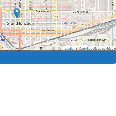
Leaflet
, ©
OpenStreetMap
contributo