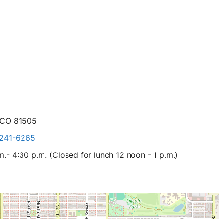
 CO 81505
241-6265
- 4:30 p.m. (Closed for lunch 12 noon - 1 p.m.)