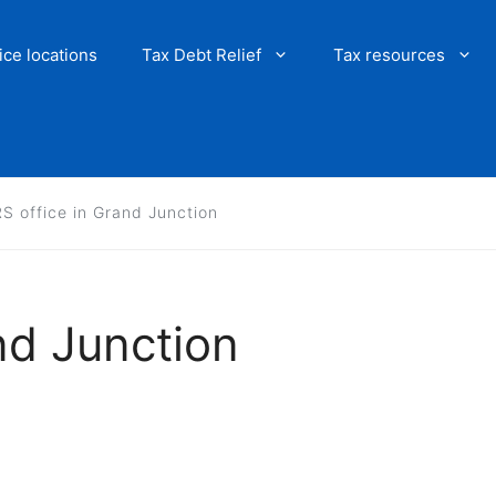
ice locations
Tax Debt Relief
Tax resources
RS office in Grand Junction
nd Junction