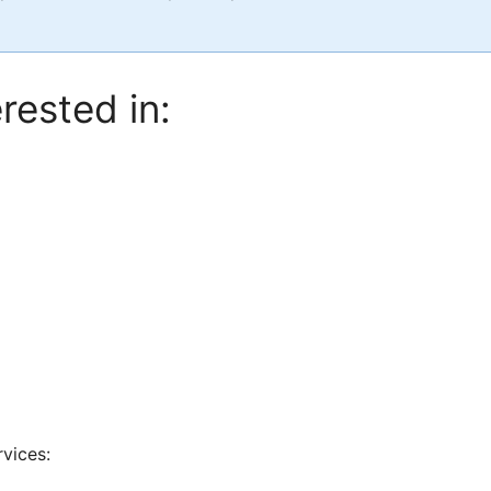
rested in:
rvices: