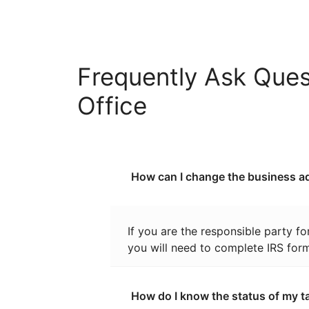
Frequently Ask Ques
Office
How can I change the business ad
If you are the responsible party f
you will need to complete IRS for
How do I know the status of my t