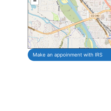
−
Make an appoinment with IRS