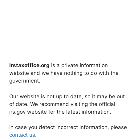
irstaxoffice.org
is a private information
website and we have nothing to do with the
government.
Our website is not up to date, so it may be out
of date. We recommend visiting the official
irs.gov website for the latest information.
In case you detect incorrect information, please
contact us
.