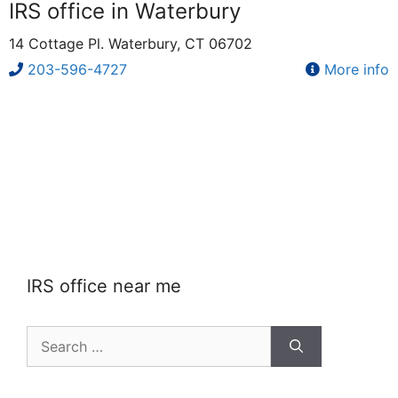
IRS office in Waterbury
14 Cottage Pl. Waterbury, CT 06702
203-596-4727
More info
IRS office near me
Search
for: