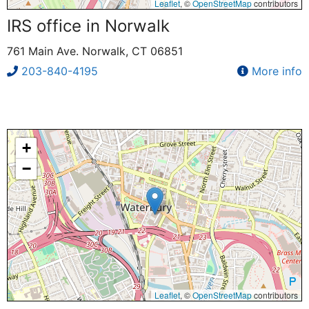
Leaflet
, ©
OpenStreetMap
contributors
IRS office in Norwalk
761 Main Ave. Norwalk, CT 06851
203-840-4195
More info
+
−
Leaflet
, ©
OpenStreetMap
contributors