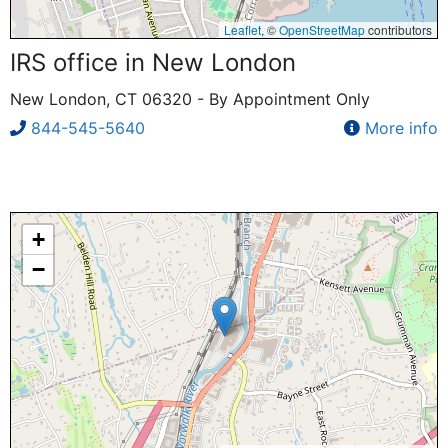
Leaflet
, ©
OpenStreetMap
contributors
IRS office in New London
New London, CT 06320 - By Appointment Only
844-545-5640
More info
+
−