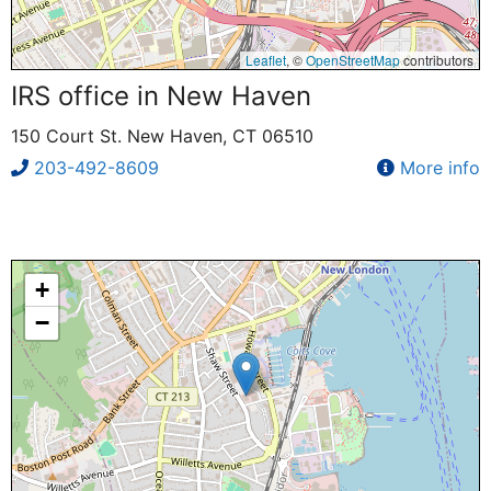
Leaflet
, ©
OpenStreetMap
contributors
IRS office in New Haven
150 Court St. New Haven, CT 06510
203-492-8609
More info
+
−