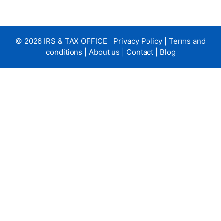
© 2026 IRS & TAX OFFICE |
Privacy Policy
|
Terms and
conditions
|
About us
|
Contact
|
Blog