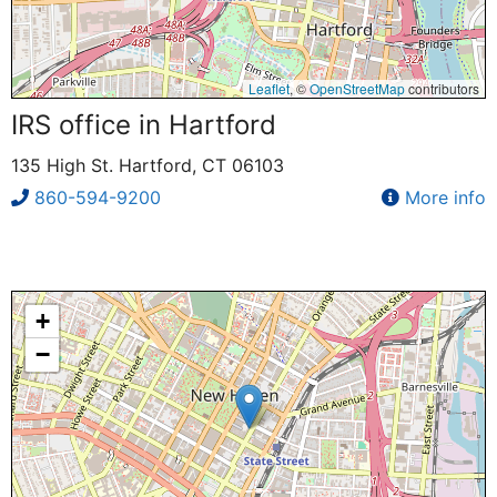
Leaflet
, ©
OpenStreetMap
contributors
IRS office in Hartford
135 High St. Hartford, CT 06103
860-594-9200
More info
+
−