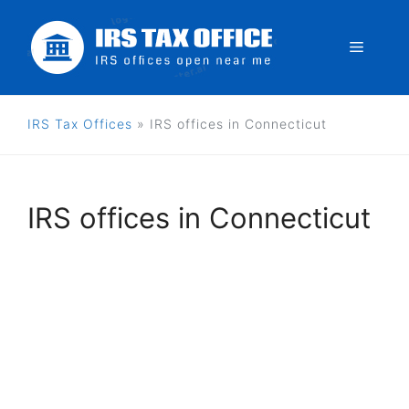
Skip
to
Menu
content
IRS Tax Offices
»
IRS offices in Connecticut
IRS offices in Connecticut