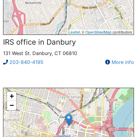
Leaflet
, ©
OpenStreetMap
contributors
IRS office in Danbury
131 West St. Danbury, CT 06810
203-840-4195
More info
+
−