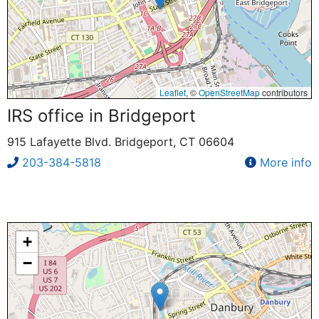
Leaflet
, ©
OpenStreetMap
contributors
IRS office in Bridgeport
915 Lafayette Blvd. Bridgeport, CT 06604
203-384-5818
More info
+
−