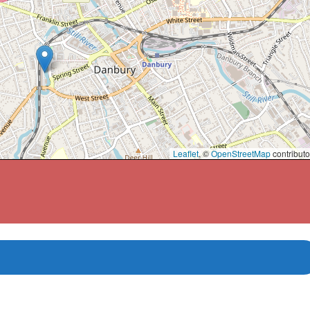
Leaflet
, ©
OpenStreetMap
contributo