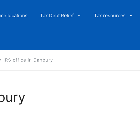
ice locations
Tax Debt Relief
Tax resources
»
IRS office in Danbury
nbury