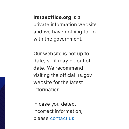
irstaxoffice.org
is a
private information website
and we have nothing to do
with the government.
Our website is not up to
date, so it may be out of
date. We recommend
visiting the official irs.gov
website for the latest
information.
In case you detect
incorrect information,
please
contact us
.