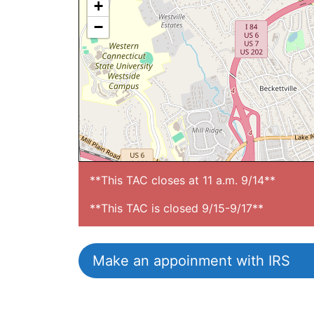
+
−
**This TAC closes at 11 a.m. 9/14**

**This TAC is closed 9/15-9/17**
Make an appoinment with IRS