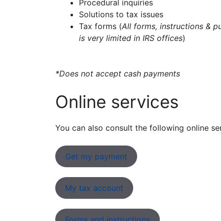
Procedural inquiries
Solutions to tax issues
Tax forms (
All forms, instructions & p
is very limited in IRS offices
)
*Does not accept cash payments
Online services
You can also consult the following online se
Get my payment
My tax account
Forms and instructions