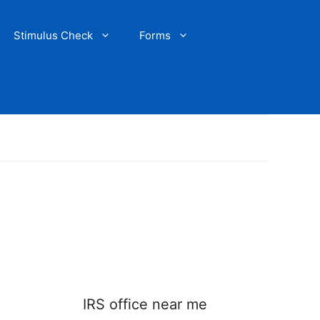
Stimulus Check
Forms
IRS office near me