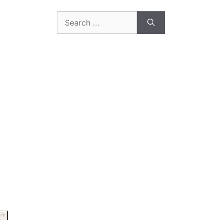
Search
for: