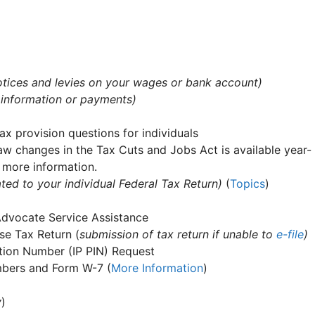
 notices and levies on your wages or bank account)
 information or payments)
ax provision questions for individuals
aw changes in the Tax Cuts and Jobs Act is available year-
 more information.
ted to your individual Federal Tax Return)
(
Topics
)
Advocate Service Assistance
e Tax Return (
submission of tax return if unable to
e-file
)
cation Number (IP PIN) Request
umbers and Form W-7 (
More Information
)
y
)