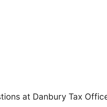
tions at Danbury Tax Offic