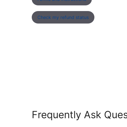
Check my refund status
Frequently Ask Ques