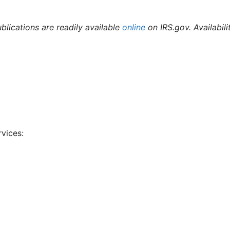
ublications are readily available
online
on IRS.gov. Availabili
rvices: