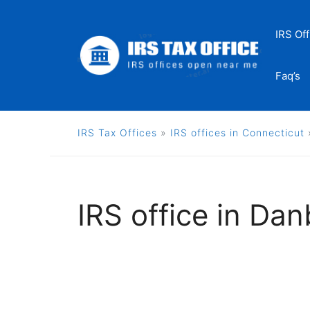
Skip
to
IRS Off
content
Faq’s
IRS Tax Offices
»
IRS offices in Connecticut
IRS office in Da