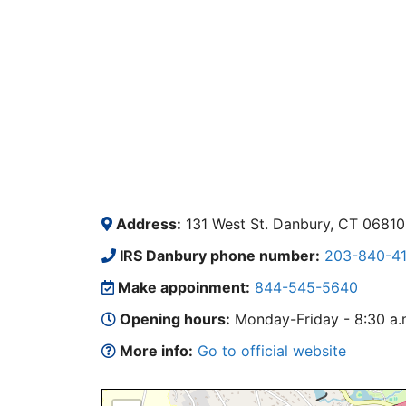
Address:
131 West St. Danbury, CT 06810
IRS Danbury phone number:
203-840-4
Make appoinment:
844-545-5640
Opening hours:
Monday-Friday - 8:30 a.m.
More info:
Go to official website