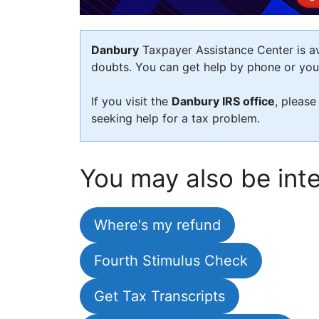
Danbury
Taxpayer Assistance Center is ava
doubts. You can get help by phone or you c
If you visit the
Danbury IRS office
, please
seeking help for a tax problem.
You may also be inte
Where's my refund
Fourth Stimulus Check
Get Tax Transcripts