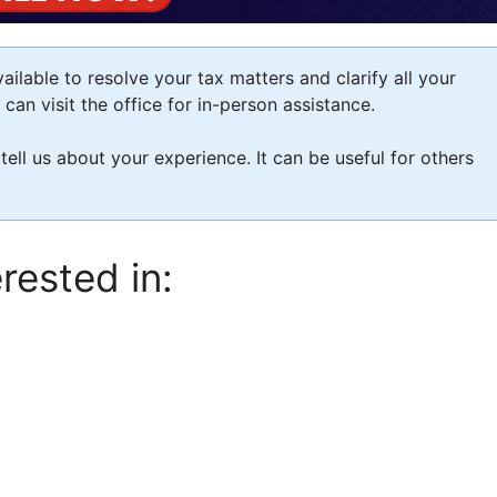
ilable to resolve your tax matters and clarify all your
an visit the office for in-person assistance.
 tell us about your experience. It can be useful for others
rested in: