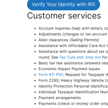
Verify Your Identity with IRS
Customer services
Account inquiries
(help with letters,
Adjustments
(changes to tax account
Alien clearances
(Sailing Permits)
Assistance with Affordable Care Act t
Assistance with questions about tax l
round. See
Tax Cuts and Jobs Act
for
Basic tax law assistance
(answers rela
Economic Impact Payment Issues
Form 911
PDF
, Request for Taxpayer 
Form 2290, Heavy Highway Vehicle Us
Identity Protection Personal Identifi
Individual Taxpayer Identification N
Payment arrangements
Payments (c
heck or money order onl