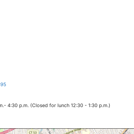
195
- 4:30 p.m. (Closed for lunch 12:30 - 1:30 p.m.)