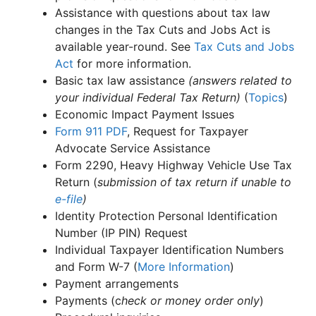
Assistance with questions about tax law
changes in the Tax Cuts and Jobs Act is
available year-round. See
Tax Cuts and Jobs
Act
for more information.
Basic tax law assistance
(answers related to
your individual Federal Tax Return)
(
Topics
)
Economic Impact Payment Issues
Form 911
PDF
, Request for Taxpayer
Advocate Service Assistance
Form 2290, Heavy Highway Vehicle Use Tax
Return (
submission of tax return if unable to
e-file
)
Identity Protection Personal Identification
Number (IP PIN) Request
Individual Taxpayer Identification Numbers
and Form W-7 (
More Information
)
Payment arrangements
Payments (c
heck or money order only
)