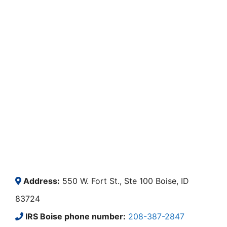
Address:
550 W. Fort St., Ste 100 Boise, ID
83724
IRS Boise phone number:
208-387-2847