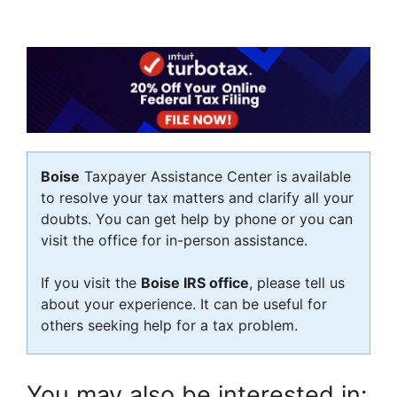
Boise
Taxpayer Assistance Center is available
to resolve your tax matters and clarify all your
doubts. You can get help by phone or you can
visit the office for in-person assistance.
If you visit the
Boise IRS office
, please tell us
about your experience. It can be useful for
others seeking help for a tax problem.
You may also be interested in: