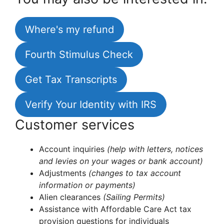
Where's my refund
Fourth Stimulus Check
Get Tax Transcripts
Verify Your Identity with IRS
Customer services
Account inquiries
(help with letters, notices
and levies on your wages or bank account)
Adjustments
(changes to tax account
information or payments)
Alien clearances
(Sailing Permits)
Assistance with Affordable Care Act tax
provision questions for individuals