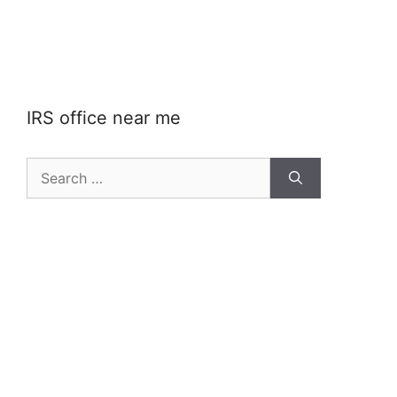
IRS office near me
Search
for: