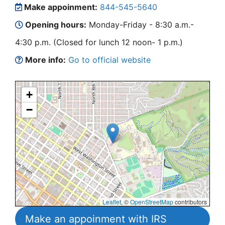
Make appoinment:
844-545-5640
Opening hours:
Monday-Friday - 8:30 a.m.-
4:30 p.m. (Closed for lunch 12 noon- 1 p.m.)
More info:
Go to official website
+
−
Leaflet
, ©
OpenStreetMap
contributors
Make an appoinment with IRS