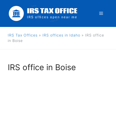
Skip
to
Menu
content
IRS Tax Offices
»
IRS offices in Idaho
»
IRS office
in Boise
IRS office in Boise