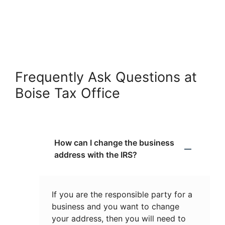
Frequently Ask Questions at
Boise Tax Office
How can I change the business
address with the IRS?
If you are the responsible party for a
business and you want to change
your address, then you will need to