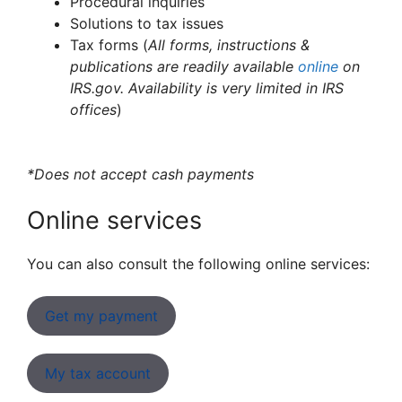
Procedural inquiries
Solutions to tax issues
Tax forms (
All forms, instructions &
publications are readily available
online
on
IRS.gov. Availability is very limited in IRS
offices
)
*Does not accept cash payments
Online services
You can also consult the following online services:
Get my payment
My tax account