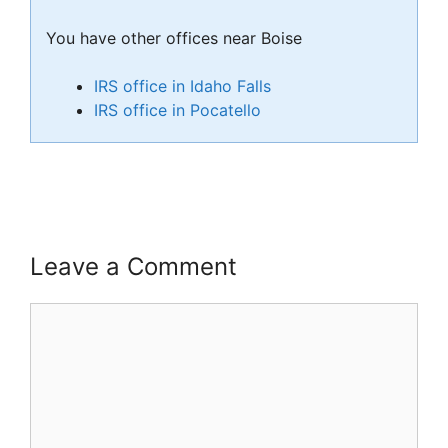
You have other offices near Boise
IRS office in Idaho Falls
IRS office in Pocatello
Leave a Comment
Comment