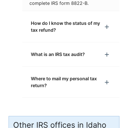
complete IRS form 8822-B.
How do I know the status of my
tax refund?
What is an IRS tax audit?
Where to mail my personal tax
return?
Other IRS offices in Idaho