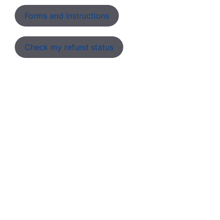
Forms and instructions
Check my refund status