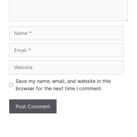
Name
Email
Website
Save my name, email, and website in this
browser for the next time I comment.