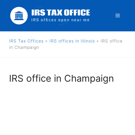
Skip
to
Menu
content
IRS Tax Offices
»
IRS offices in Illinois
»
IRS office
in Champaign
IRS office in Champaign