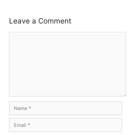
Leave a Comment
Comment
Name
Email