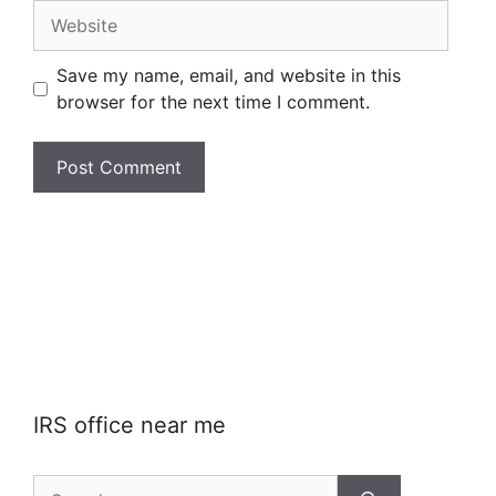
Website
Save my name, email, and website in this
browser for the next time I comment.
IRS office near me
Search