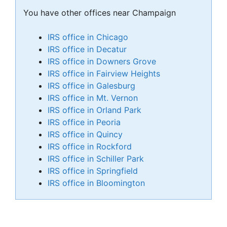
You have other offices near Champaign
IRS office in Chicago
IRS office in Decatur
IRS office in Downers Grove
IRS office in Fairview Heights
IRS office in Galesburg
IRS office in Mt. Vernon
IRS office in Orland Park
IRS office in Peoria
IRS office in Quincy
IRS office in Rockford
IRS office in Schiller Park
IRS office in Springfield
IRS office in Bloomington