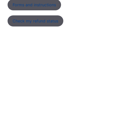
Forms and instructions
Check my refund status