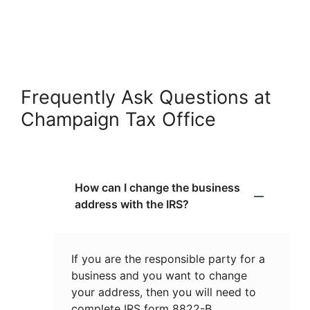
Frequently Ask Questions at
Champaign Tax Office
How can I change the business
address with the IRS?
If you are the responsible party for a
business and you want to change
your address, then you will need to
complete IRS form 8822-B.