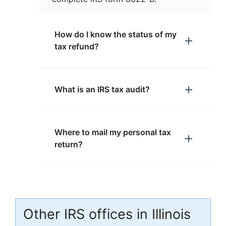
How do I know the status of my
tax refund?
What is an IRS tax audit?
Where to mail my personal tax
return?
Other IRS offices in Illinois