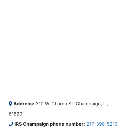
Address:
310 W. Church St. Champaign, IL,
61820
IRS Champaign phone number:
217-398-5210