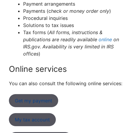
Payment arrangements
Payments (c
heck or money order only
)
Procedural inquiries
Solutions to tax issues
Tax forms (
All forms, instructions &
publications are readily available
online
on
IRS.gov. Availability is very limited in IRS
offices
)
Online services
You can also consult the following online services:
Get my payment
My tax account