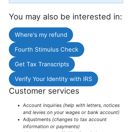
You may also be interested in:
Where's my refund
Fourth Stimulus Check
Get Tax Transcripts
Verify Your Identity with IRS
Customer services
Account inquiries
(help with letters, notices
and levies on your wages or bank account)
Adjustments
(changes to tax account
information or payments)