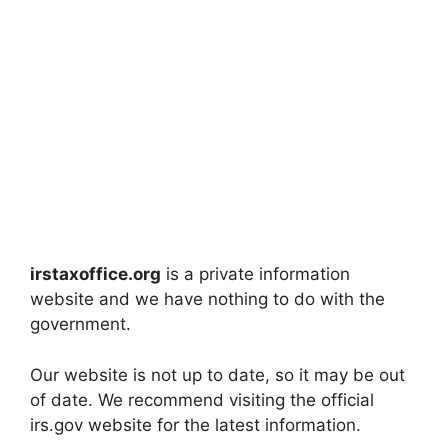
irstaxoffice.org
is a private information
website and we have nothing to do with the
government.
Our website is not up to date, so it may be out
of date. We recommend visiting the official
irs.gov website for the latest information.