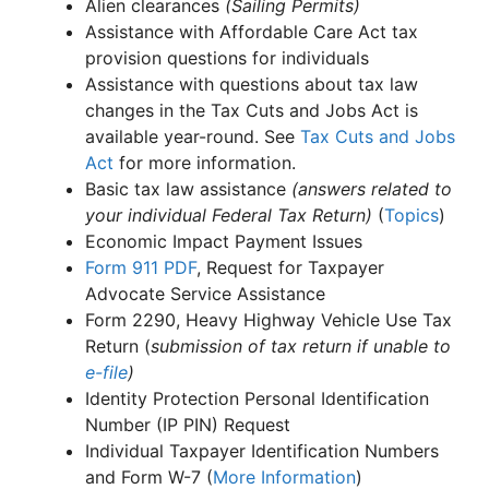
Alien clearances
(Sailing Permits)
Assistance with Affordable Care Act tax
provision questions for individuals
Assistance with questions about tax law
changes in the Tax Cuts and Jobs Act is
available year-round. See
Tax Cuts and Jobs
Act
for more information.
Basic tax law assistance
(answers related to
your individual Federal Tax Return)
(
Topics
)
Economic Impact Payment Issues
Form 911
PDF
, Request for Taxpayer
Advocate Service Assistance
Form 2290, Heavy Highway Vehicle Use Tax
Return (
submission of tax return if unable to
e-file
)
Identity Protection Personal Identification
Number (IP PIN) Request
Individual Taxpayer Identification Numbers
and Form W-7 (
More Information
)