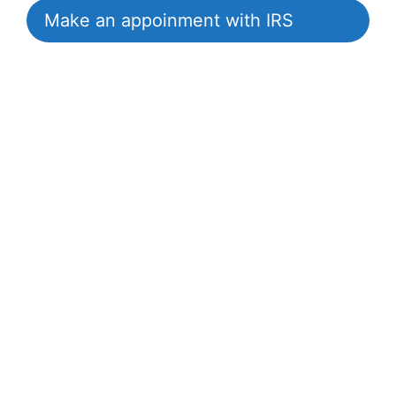
Make an appoinment with IRS