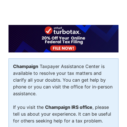
Champaign
Taxpayer Assistance Center is
available to resolve your tax matters and
clarify all your doubts. You can get help by
phone or you can visit the office for in-person
assistance.
If you visit the
Champaign IRS office
, please
tell us about your experience. It can be useful
for others seeking help for a tax problem.