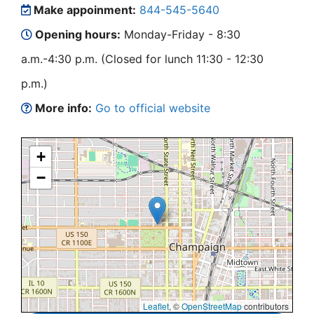
Make appoinment:
844-545-5640
Opening hours:
Monday-Friday - 8:30
a.m.-4:30 p.m. (Closed for lunch 11:30 - 12:30
p.m.)
More info:
Go to official website
+
−
Leaflet
, ©
OpenStreetMap
contributors