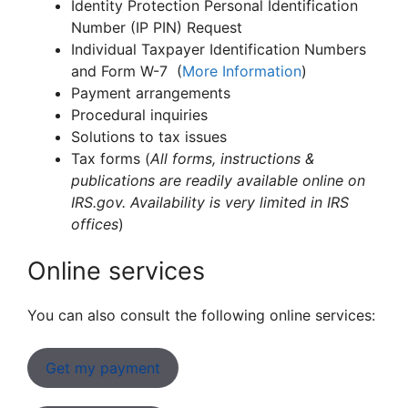
Identity Protection Personal Identification
Number (IP PIN) Request
Individual Taxpayer Identification Numbers
and Form W-7 (
More Information
)
Payment arrangements
Procedural inquiries
Solutions to tax issues
Tax forms (
All forms, instructions &
publications are readily available online on
IRS.gov. Availability is very limited in IRS
offices
)
Online services
You can also consult the following online services:
Get my payment