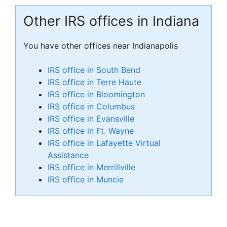
Other IRS offices in Indiana
You have other offices near Indianapolis
IRS office in South Bend
IRS office in Terre Haute
IRS office in Bloomington
IRS office in Columbus
IRS office in Evansville
IRS office in Ft. Wayne
IRS office in Lafayette Virtual
Assistance
IRS office in Merrillville
IRS office in Muncie