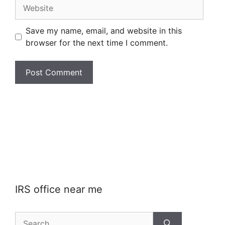
Website
Save my name, email, and website in this
browser for the next time I comment.
IRS office near me
Search