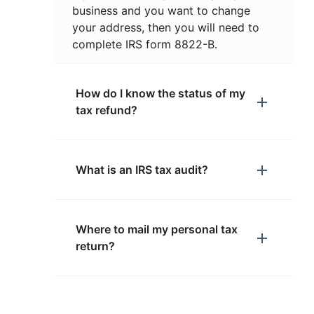
business and you want to change
your address, then you will need to
complete IRS form 8822-B.
How do I know the status of my
tax refund?
What is an IRS tax audit?
Where to mail my personal tax
return?