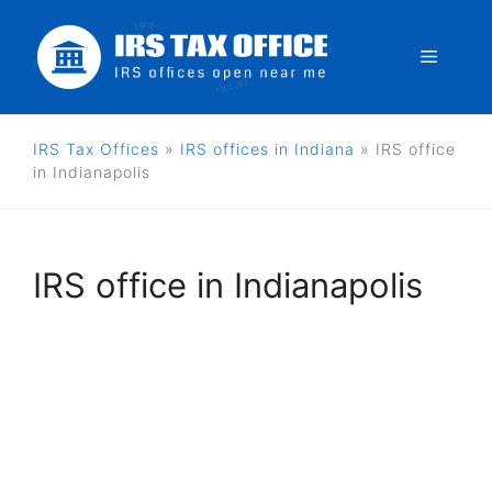
Skip
to
Menu
content
IRS Tax Offices
»
IRS offices in Indiana
»
IRS office
in Indianapolis
IRS office in Indianapolis