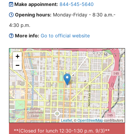
Make appoinment:
844-545-5640
Opening hours:
Monday-Friday - 8:30 a.m.-
4:30 p.m.
More info:
Go to official website
+
−
Leaflet
, ©
OpenStreetMap
contributors
**(Closed for lunch 12:30-1:30 p.m. 9/3)**