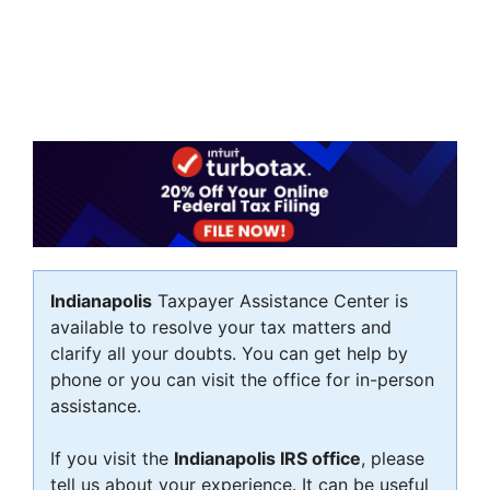
Indianapolis
Taxpayer Assistance Center is
available to resolve your tax matters and
clarify all your doubts. You can get help by
phone or you can visit the office for in-person
assistance.
If you visit the
Indianapolis IRS office
, please
tell us about your experience. It can be useful