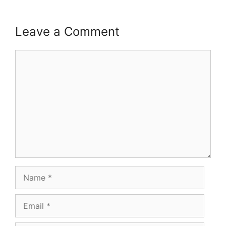
Leave a Comment
Comment
Name
Email