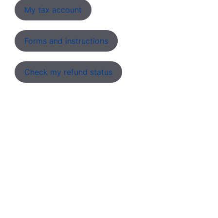
My tax account
Forms and instructions
Check my refund status