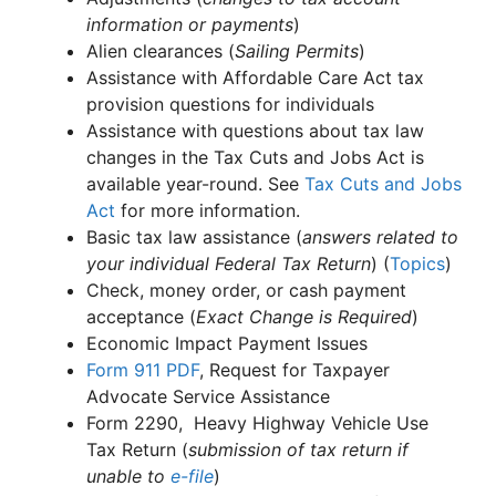
information or payments
)
Alien clearances (
Sailing Permits
)
Assistance with Affordable Care Act tax
provision questions for individuals
Assistance with questions about tax law
changes in the Tax Cuts and Jobs Act is
available year-round. See
Tax Cuts and Jobs
Act
for more information.
Basic tax law assistance (
answers related to
your individual Federal Tax Return
) (
Topics
)
Check, money order, or cash payment
acceptance (
Exact Change is Required
)
Economic Impact Payment Issues
Form 911
PDF
, Request for Taxpayer
Advocate Service Assistance
Form 2290, Heavy Highway Vehicle Use
Tax Return (
submission of tax return if
unable to
e-file
)