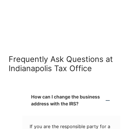
Frequently Ask Questions at
Indianapolis Tax Office
How can I change the business
address with the IRS?
If you are the responsible party for a