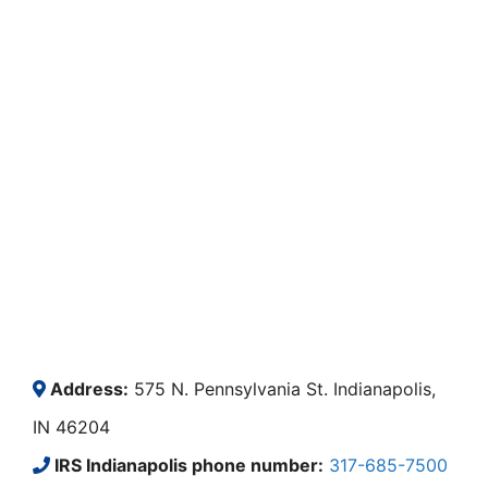
Address:
575 N. Pennsylvania St. Indianapolis,
IN 46204
IRS Indianapolis phone number:
317-685-7500