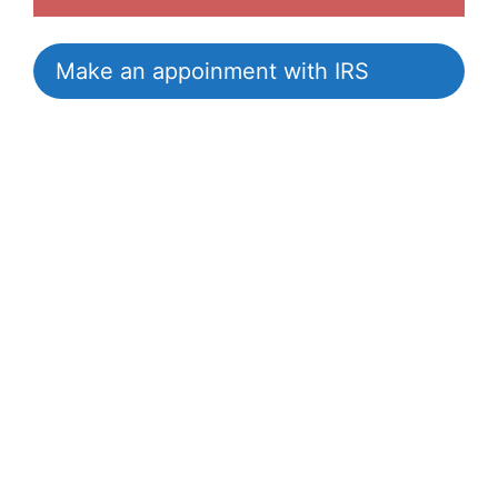
Make an appoinment with IRS