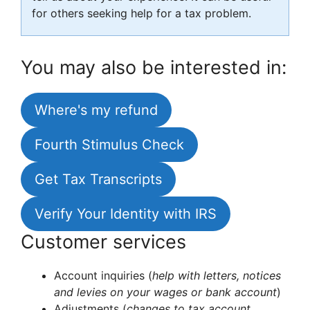
for others seeking help for a tax problem.
You may also be interested in:
Where's my refund
Fourth Stimulus Check
Get Tax Transcripts
Verify Your Identity with IRS
Customer services
Account inquiries (
help with letters, notices
and levies on your wages or bank account
)
Adjustments (
changes to tax account