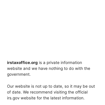
irstaxoffice.org
is a private information
website and we have nothing to do with the
government.
Our website is not up to date, so it may be out
of date. We recommend visiting the official
irs.gov website for the latest information.