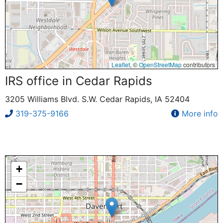
Leaflet
, ©
OpenStreetMap
contributors
IRS office in Cedar Rapids
3205 Williams Blvd. S.W. Cedar Rapids, IA 52404
319-375-9166
More info
+
−