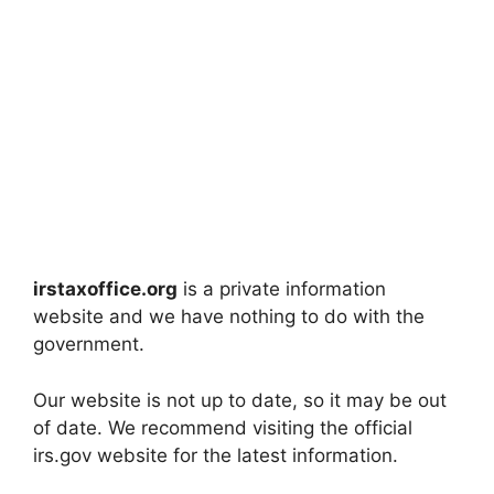
irstaxoffice.org
is a private information
website and we have nothing to do with the
government.
Our website is not up to date, so it may be out
of date. We recommend visiting the official
irs.gov website for the latest information.