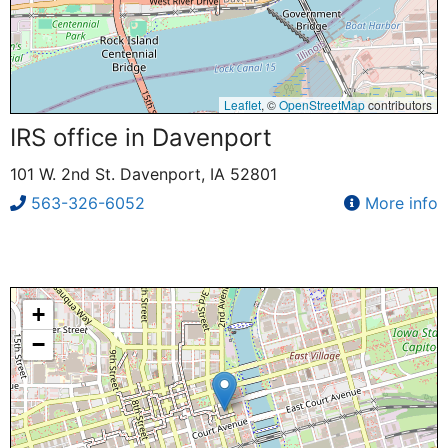
Leaflet
, ©
OpenStreetMap
contributors
IRS office in Davenport
101 W. 2nd St. Davenport, IA 52801
563-326-6052
More info
+
−