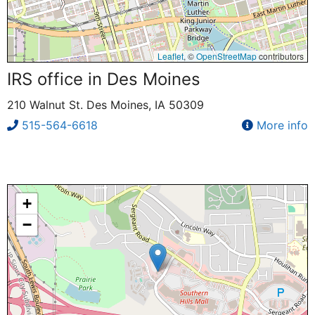
Leaflet
, ©
OpenStreetMap
contributors
IRS office in Des Moines
210 Walnut St. Des Moines, IA 50309
515-564-6618
More info
+
−