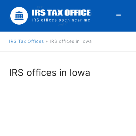
Skip
to
Menu
content
IRS Tax Offices
»
IRS offices in Iowa
IRS offices in Iowa