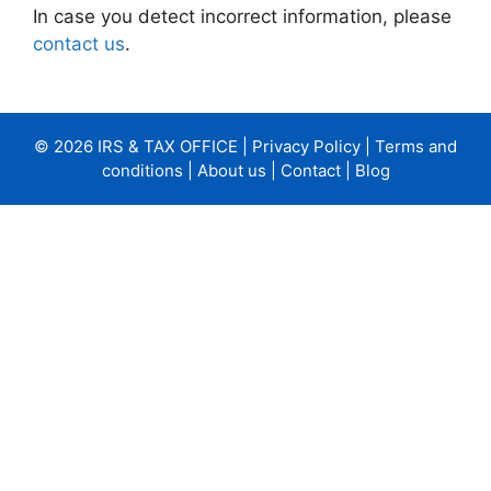
In case you detect incorrect information, please
contact us
.
© 2026 IRS & TAX OFFICE |
Privacy Policy
|
Terms and
conditions
|
About us
|
Contact
|
Blog