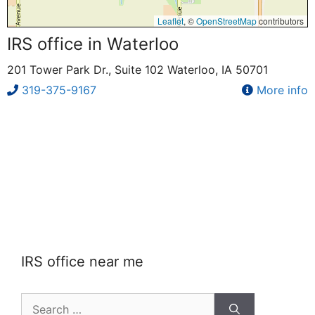
Leaflet
, ©
OpenStreetMap
contributors
IRS office in Waterloo
201 Tower Park Dr., Suite 102 Waterloo, IA 50701
319-375-9167
More info
IRS office near me
Search