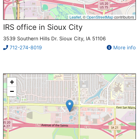
Leaflet
, ©
OpenStreetMap
contributors
IRS office in Sioux City
3539 Southern Hills Dr. Sioux City, IA 51106
712-274-8019
More info
+
−