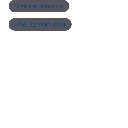
Forms and instructions
Check my refund status