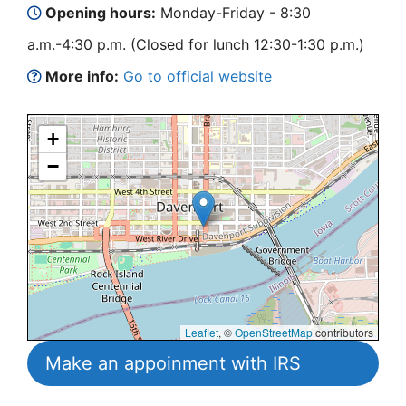
Opening hours:
Monday-Friday - 8:30
a.m.-4:30 p.m. (Closed for lunch 12:30-1:30 p.m.)
More info:
Go to official website
+
−
Leaflet
, ©
OpenStreetMap
contributors
Make an appoinment with IRS