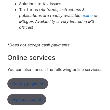
Solutions to tax issues
Tax forms (
All forms, instructions &
publications are readily available
online
on
IRS.gov. Availability is very limited in IRS
offices
)
*Does not accept cash payments
Online services
You can also consult the following online services:
Get my payment
My tax account