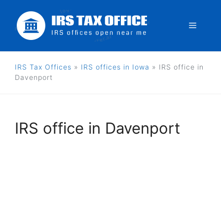
Skip
to
Menu
content
IRS Tax Offices
»
IRS offices in Iowa
»
IRS office in
Davenport
IRS office in Davenport