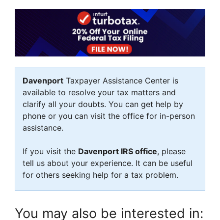
Davenport
Taxpayer Assistance Center is
available to resolve your tax matters and
clarify all your doubts. You can get help by
phone or you can visit the office for in-person
assistance.
If you visit the
Davenport IRS office
, please
tell us about your experience. It can be useful
for others seeking help for a tax problem.
You may also be interested in: