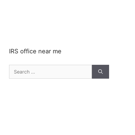
IRS office near me
Search
for: