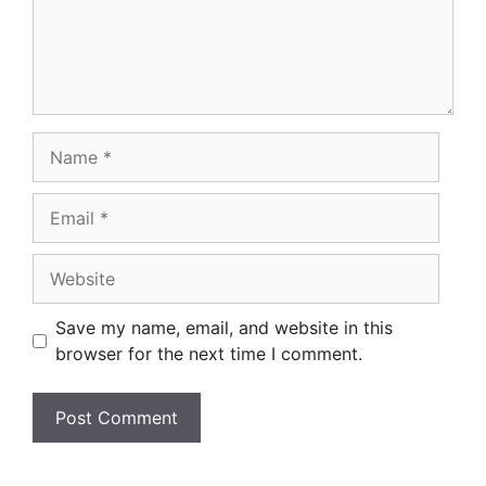
Name
Email
Website
Save my name, email, and website in this
browser for the next time I comment.