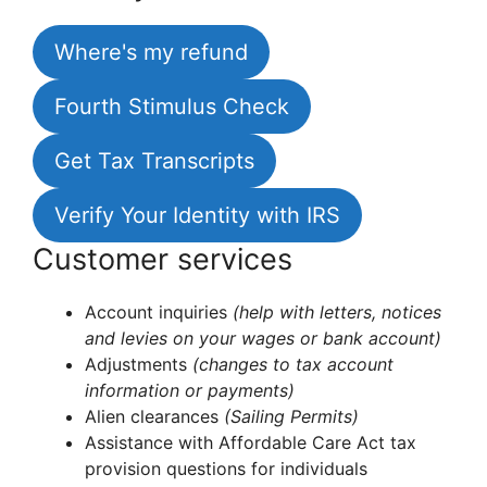
Where's my refund
Fourth Stimulus Check
Get Tax Transcripts
Verify Your Identity with IRS
Customer services
Account inquiries
(help with letters, notices
and levies on your wages or bank account)
Adjustments
(changes to tax account
information or payments)
Alien clearances
(Sailing Permits)
Assistance with Affordable Care Act tax
provision questions for individuals