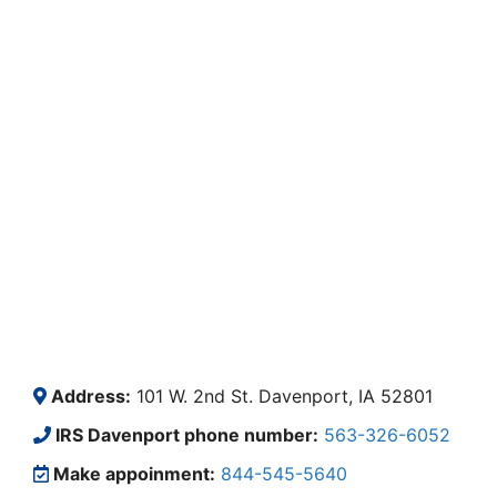
Address:
101 W. 2nd St. Davenport, IA 52801
IRS Davenport phone number:
563-326-6052
Make appoinment:
844-545-5640