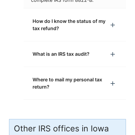
complete IRS form 8822-B.
How do I know the status of my
tax refund?
What is an IRS tax audit?
Where to mail my personal tax
return?
Other IRS offices in Iowa