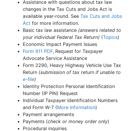
Assistance with questions about tax law
changes in the Tax Cuts and Jobs Act is
available year-round. See
Tax Cuts and Jobs
Act
for more information.
Basic tax law assistance
(answers related to
your individual Federal Tax Return)
(
Topics
)
Economic Impact Payment Issues
Form 911
PDF
, Request for Taxpayer
Advocate Service Assistance
Form 2290, Heavy Highway Vehicle Use Tax
Return (
submission of tax return if unable to
e-file
)
Identity Protection Personal Identification
Number (IP PIN) Request
Individual Taxpayer Identification Numbers
and Form W-7 (
More Information
)
Payment arrangements
Payments (c
heck or money order only
)
Procedural inquiries