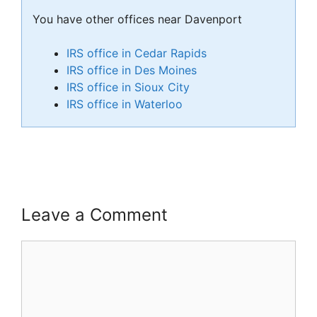
You have other offices near Davenport
IRS office in Cedar Rapids
IRS office in Des Moines
IRS office in Sioux City
IRS office in Waterloo
Leave a Comment
Comment