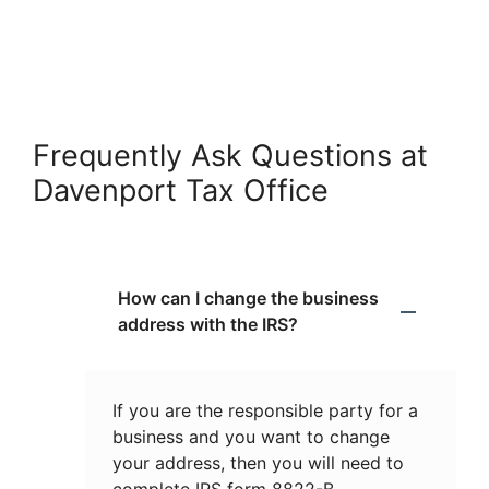
Frequently Ask Questions at
Davenport Tax Office
How can I change the business
address with the IRS?
If you are the responsible party for a
business and you want to change
your address, then you will need to