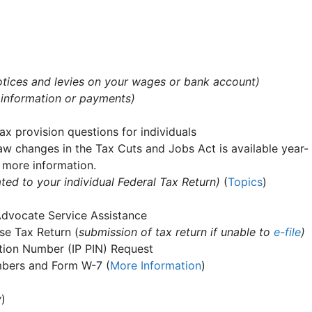
 notices and levies on your wages or bank account)
 information or payments)
ax provision questions for individuals
aw changes in the Tax Cuts and Jobs Act is available year-
 more information.
ted to your individual Federal Tax Return)
(
Topics
)
Advocate Service Assistance
e Tax Return (
submission of tax return if unable to
e-file
)
cation Number (IP PIN) Request
umbers and Form W-7 (
More Information
)
y
)