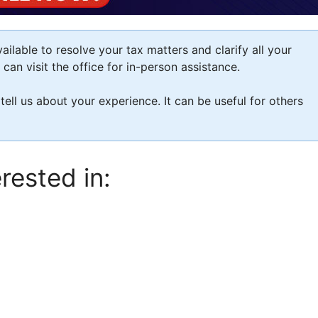
ilable to resolve your tax matters and clarify all your
an visit the office for in-person assistance.
 tell us about your experience. It can be useful for others
rested in: