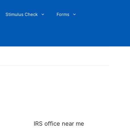
Stimulus Check
Forms
IRS office near me