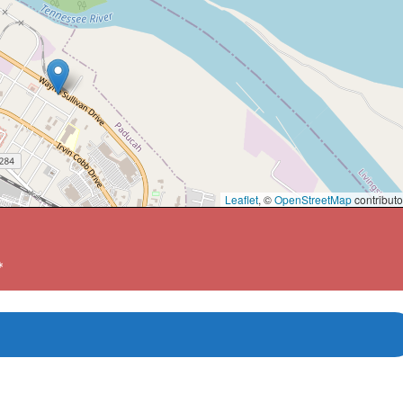
Leaflet
, ©
OpenStreetMap
contributo
*