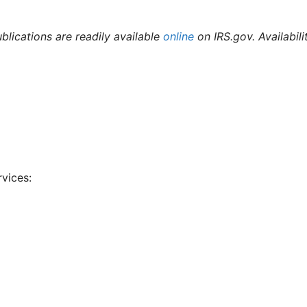
ublications are readily available
online
on IRS.gov. Availabili
rvices: