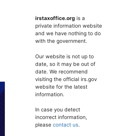
irstaxoffice.org
is a
private information website
and we have nothing to do
with the government.
Our website is not up to
date, so it may be out of
date. We recommend
visiting the official irs.gov
website for the latest
information.
In case you detect
incorrect information,
please
contact us
.