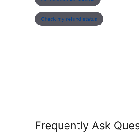
Check my refund status
Frequently Ask Ques