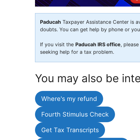
Paducah
Taxpayer Assistance Center is ava
doubts. You can get help by phone or you c
If you visit the
Paducah IRS office
, please
seeking help for a tax problem.
You may also be inte
Where's my refund
Fourth Stimulus Check
Get Tax Transcripts