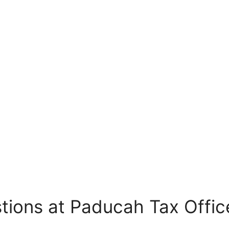
tions at Paducah Tax Offic