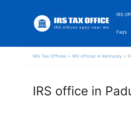
Skip
to
IRS Off
content
Faq’s
IRS Tax Offices
»
IRS offices in Kentucky
»
I
IRS office in Pa