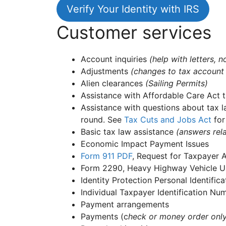
Verify Your Identity with IRS
Customer services
Account inquiries
(help with letters,
Adjustments
(changes to tax account
Alien clearances
(Sailing Permits)
Assistance with Affordable Care Act t
Assistance with questions about tax l
round. See
Tax Cuts and Jobs Act
for
Basic tax law assistance
(answers rela
Economic Impact Payment Issues
Form 911
PDF
, Request for Taxpayer 
Form 2290, Heavy Highway Vehicle Us
Identity Protection Personal Identifi
Individual Taxpayer Identification N
Payment arrangements
Payments (c
heck or money order onl