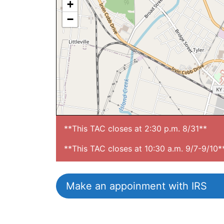
+
−
**This TAC closes at 2:30 p.m. 8/31**

**This TAC closes at 10:30 a.m. 9/7-9/10*
Make an appoinment with IRS