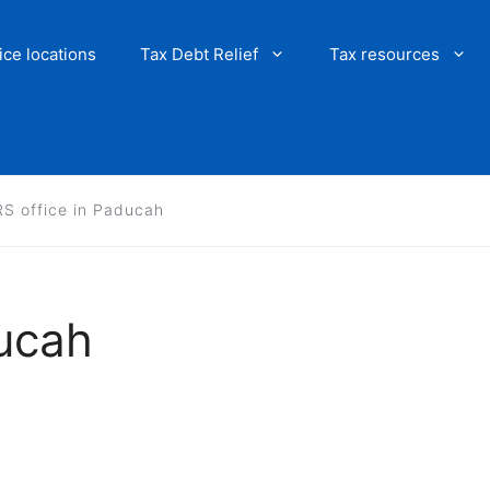
ice locations
Tax Debt Relief
Tax resources
RS office in Paducah
ducah