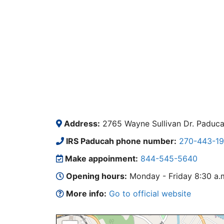
Address:
2765 Wayne Sullivan Dr. Paduc
IRS Paducah phone number:
270-443-19
Make appoinment:
844-545-5640
Opening hours:
Monday - Friday 8:30 a.m.
More info:
Go to official website