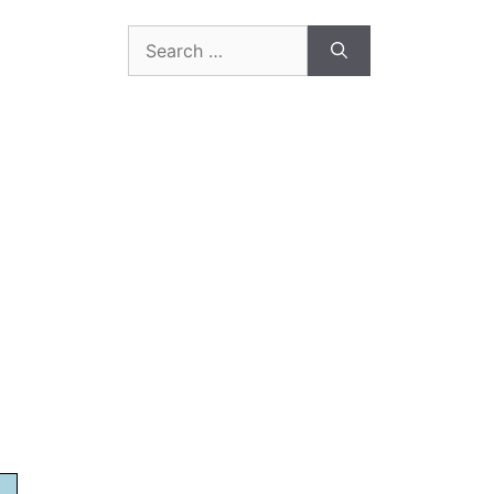
Search
for: