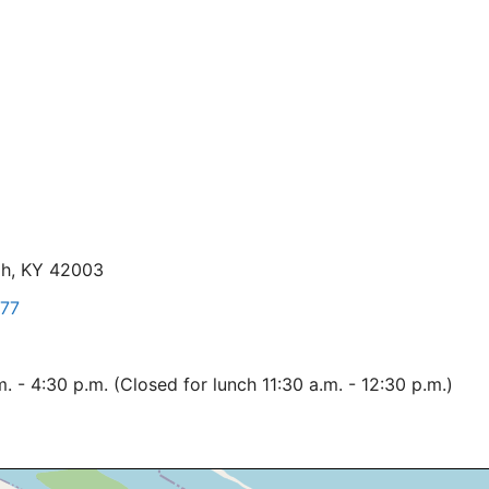
ah, KY 42003
77
 - 4:30 p.m. (Closed for lunch 11:30 a.m. - 12:30 p.m.)