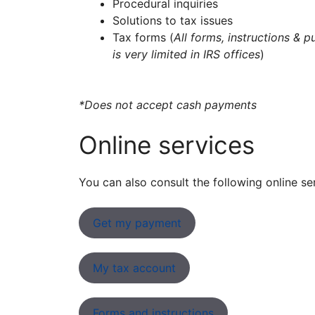
Procedural inquiries
Solutions to tax issues
Tax forms (
All forms, instructions & p
is very limited in IRS offices
)
*Does not accept cash payments
Online services
You can also consult the following online se
Get my payment
My tax account
Forms and instructions