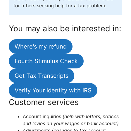
for others seeking help for a tax problem.
You may also be interested in:
Where's my refund
Fourth Stimulus Check
Get Tax Transcripts
Verify Your Identity with IRS
Customer services
Account inquiries
(help with letters, notices
and levies on your wages or bank account)
Adjustments
(changes to tax account