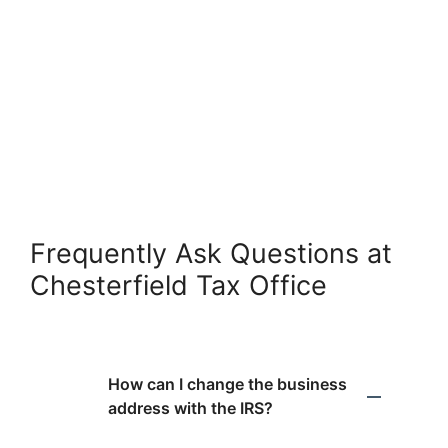
Frequently Ask Questions at
Chesterfield Tax Office
How can I change the business
address with the IRS?