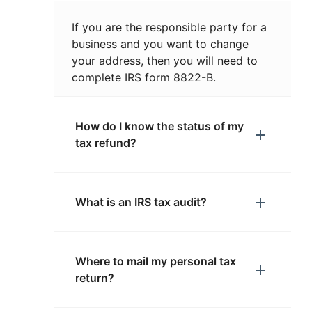
If you are the responsible party for a
business and you want to change
your address, then you will need to
complete IRS form 8822-B.
How do I know the status of my
tax refund?
What is an IRS tax audit?
Where to mail my personal tax
return?