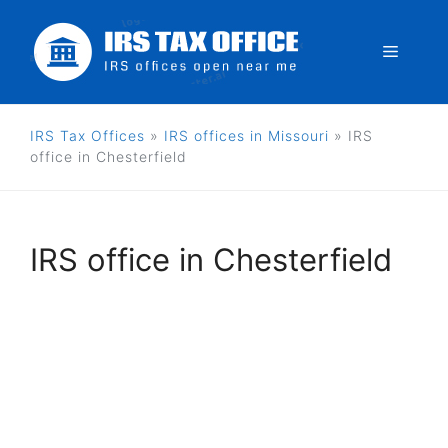
Skip
to
Menu
content
IRS Tax Offices
»
IRS offices in Missouri
»
IRS
office in Chesterfield
IRS office in Chesterfield