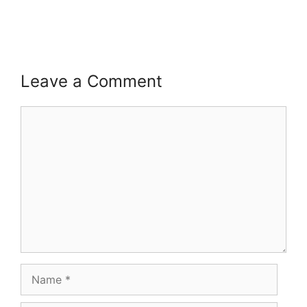
Leave a Comment
Comment
Name