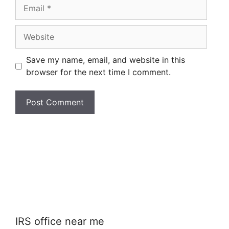
Email
Website
Save my name, email, and website in this
browser for the next time I comment.
IRS office near me