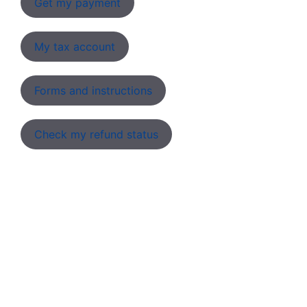
Get my payment
My tax account
Forms and instructions
Check my refund status