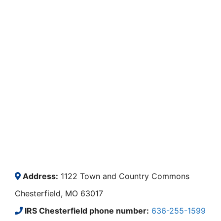
Address:
1122 Town and Country Commons
Chesterfield, MO 63017
IRS Chesterfield phone number:
636-255-1599