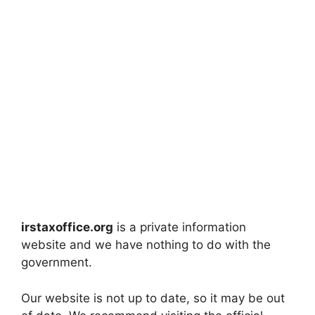
irstaxoffice.org
is a private information
website and we have nothing to do with the
government.
Our website is not up to date, so it may be out