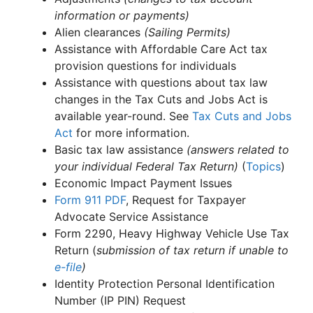
information or payments)
Alien clearances
(Sailing Permits)
Assistance with Affordable Care Act tax
provision questions for individuals
Assistance with questions about tax law
changes in the Tax Cuts and Jobs Act is
available year-round. See
Tax Cuts and Jobs
Act
for more information.
Basic tax law assistance
(answers related to
your individual Federal Tax Return)
(
Topics
)
Economic Impact Payment Issues
Form 911
PDF
, Request for Taxpayer
Advocate Service Assistance
Form 2290, Heavy Highway Vehicle Use Tax
Return (
submission of tax return if unable to
e-file
)
Identity Protection Personal Identification
Number (IP PIN) Request