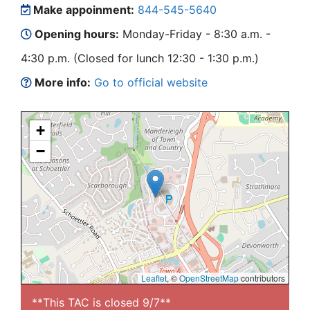
Make appoinment:
844-545-5640
Opening hours:
Monday-Friday - 8:30 a.m. -
4:30 p.m. (Closed for lunch 12:30 - 1:30 p.m.)
More info:
Go to official website
+
−
Leaflet
, ©
OpenStreetMap
contributors
**This TAC is closed 9/7**