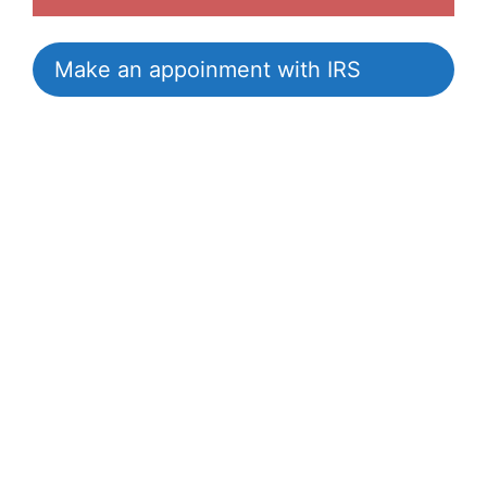
Make an appoinment with IRS