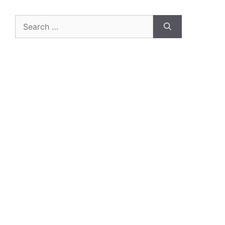
Search
for: