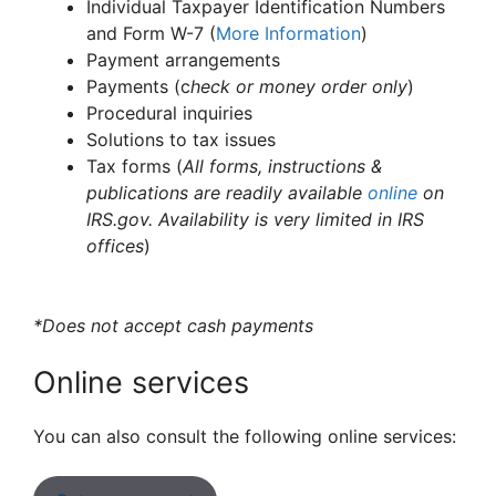
Individual Taxpayer Identification Numbers
and Form W-7 (
More Information
)
Payment arrangements
Payments (c
heck or money order only
)
Procedural inquiries
Solutions to tax issues
Tax forms (
All forms, instructions &
publications are readily available
online
on
IRS.gov. Availability is very limited in IRS
offices
)
*Does not accept cash payments
Online services
You can also consult the following online services: