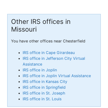
Other IRS offices in
Missouri
You have other offices near Chesterfield
IRS office in Cape Girardeau
IRS office in Jefferson City Virtual
Assistance
IRS office in Joplin
IRS office in Joplin Virtual Assistance
IRS office in Kansas City
IRS office in Springfield
IRS office in St. Joseph
IRS office in St. Louis