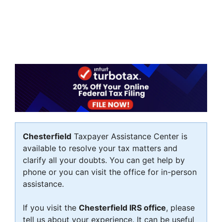
Chesterfield
Taxpayer Assistance Center is
available to resolve your tax matters and
clarify all your doubts. You can get help by
phone or you can visit the office for in-person
assistance.
If you visit the
Chesterfield IRS office
, please
tell us about your experience. It can be useful