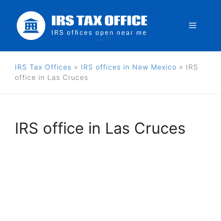
Skip
to
Menu
content
IRS Tax Offices
»
IRS offices in New Mexico
»
IRS
office in Las Cruces
IRS office in Las Cruces