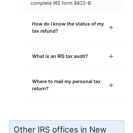
complete IRS form 8822-B.
How do I know the status of my
tax refund?
What is an IRS tax audit?
Where to mail my personal tax
return?
Other IRS offices in New