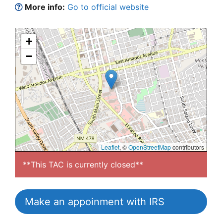
More info:
Go to official website
+
−
Leaflet
, ©
OpenStreetMap
contributors
**This TAC is currently closed**
Make an appoinment with IRS