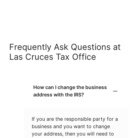
Frequently Ask Questions at
Las Cruces Tax Office
How can I change the business
address with the IRS?
If you are the responsible party for a
business and you want to change
your address, then you will need to