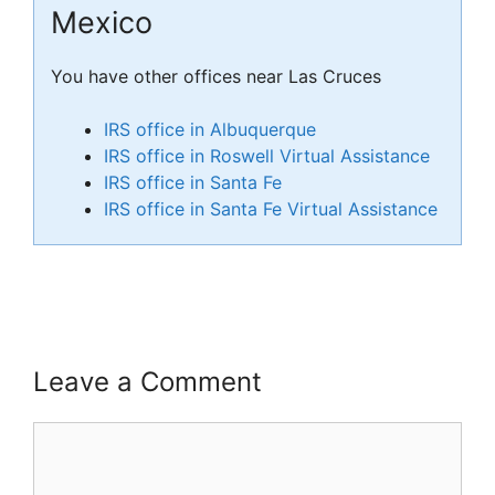
Mexico
You have other offices near Las Cruces
IRS office in Albuquerque
IRS office in Roswell Virtual Assistance
IRS office in Santa Fe
IRS office in Santa Fe Virtual Assistance
Leave a Comment
Comment