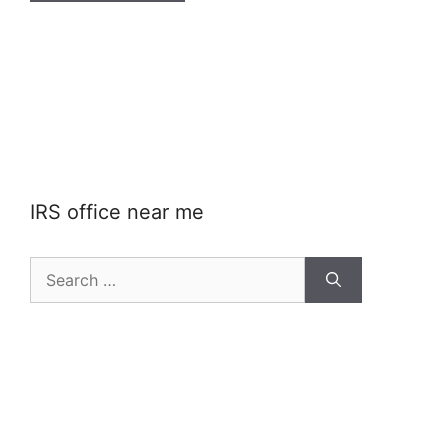
IRS office near me
Search
for: