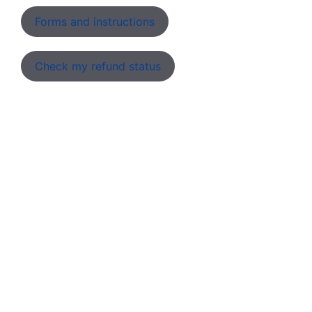
Forms and instructions
Check my refund status