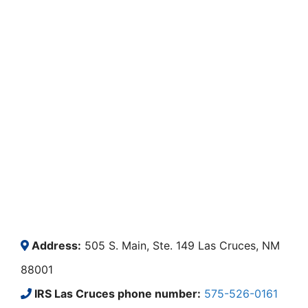
Address:
505 S. Main, Ste. 149 Las Cruces, NM
88001
IRS Las Cruces phone number:
575-526-0161