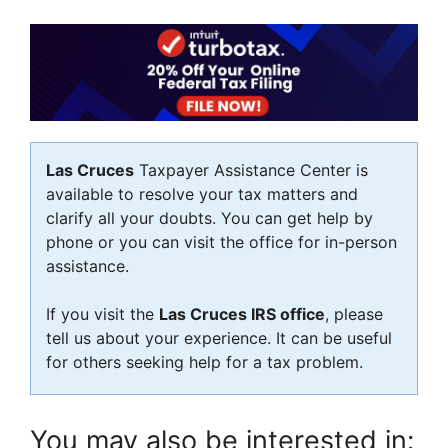
Las Cruces
Taxpayer Assistance Center is
available to resolve your tax matters and
clarify all your doubts. You can get help by
phone or you can visit the office for in-person
assistance.
If you visit the
Las Cruces IRS office
, please
tell us about your experience. It can be useful
for others seeking help for a tax problem.
You may also be interested in: