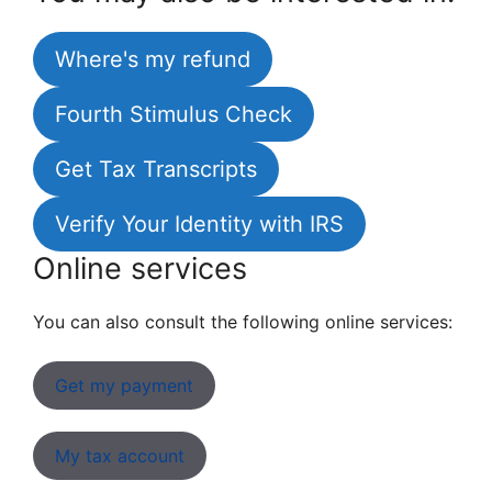
Where's my refund
Fourth Stimulus Check
Get Tax Transcripts
Verify Your Identity with IRS
Online services
You can also consult the following online services:
Get my payment
My tax account