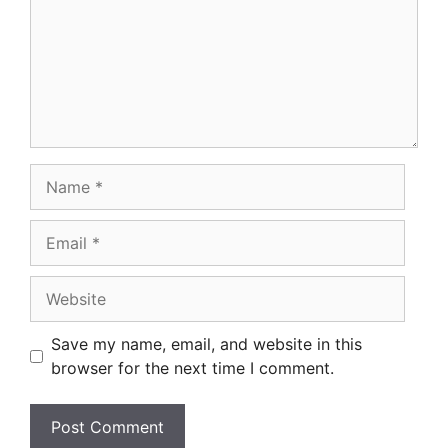
Name
Email
Website
Save my name, email, and website in this
browser for the next time I comment.