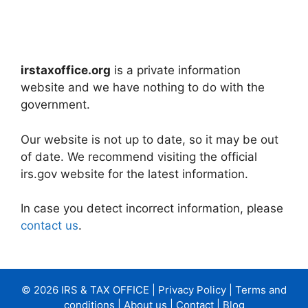
irstaxoffice.org
is a private information
website and we have nothing to do with the
government.
Our website is not up to date, so it may be out
of date. We recommend visiting the official
irs.gov website for the latest information.
In case you detect incorrect information, please
contact us
.
© 2026 IRS & TAX OFFICE |
Privacy Policy
|
Terms and
conditions
|
About us
|
Contact
|
Blog