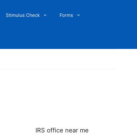
Stimulus Check
Forms
IRS office near me