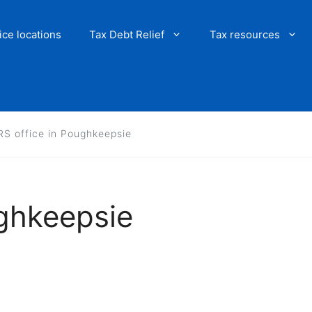
ice locations
Tax Debt Relief
Tax resources
RS office in Poughkeepsie
ughkeepsie