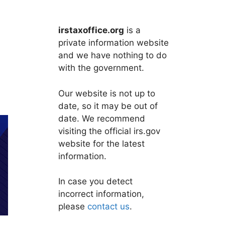
irstaxoffice.org
is a
private information website
and we have nothing to do
with the government.
Our website is not up to
date, so it may be out of
date. We recommend
visiting the official irs.gov
website for the latest
information.
In case you detect
incorrect information,
please
contact us
.