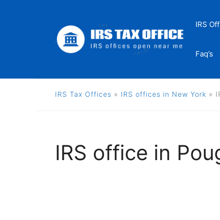
Skip
to
IRS Off
content
Faq’s
IRS Tax Offices
»
IRS offices in New York
»
I
IRS office in Po