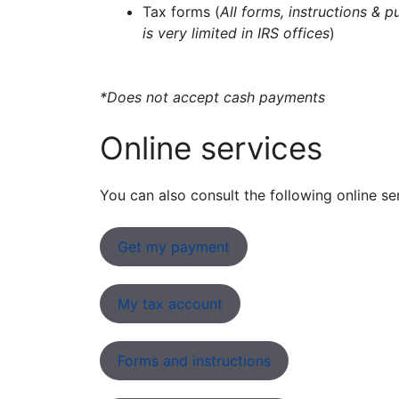
Tax forms (
All forms, instructions & p
is very limited in IRS offices
)
*Does not accept cash payments
Online services
You can also consult the following online se
Get my payment
My tax account
Forms and instructions