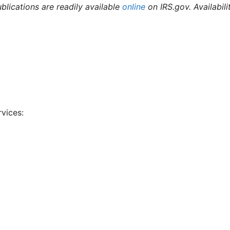
ublications are readily available
online
on IRS.gov. Availabili
rvices: