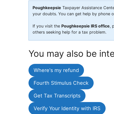
Poughkeepsie
Taxpayer Assistance Center 
your doubts. You can get help by phone or 
If you visit the
Poughkeepsie IRS office
, 
others seeking help for a tax problem.
You may also be inte
Where's my refund
Fourth Stimulus Check
Get Tax Transcripts
Verify Your Identity with IRS