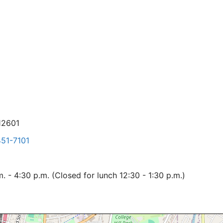
12601
51-7101
 - 4:30 p.m. (Closed for lunch 12:30 - 1:30 p.m.)