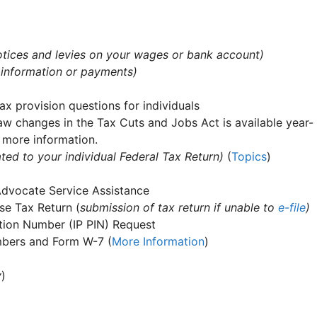
 notices and levies on your wages or bank account)
 information or payments)
ax provision questions for individuals
aw changes in the Tax Cuts and Jobs Act is available year-
 more information.
ted to your individual Federal Tax Return)
(
Topics
)
Advocate Service Assistance
e Tax Return (
submission of tax return if unable to
e-file
)
cation Number (IP PIN) Request
umbers and Form W-7 (
More Information
)
y
)