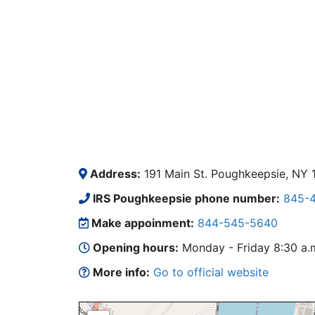
Address:
191 Main St. Poughkeepsie, NY 
IRS Poughkeepsie phone number:
845-4
Make appoinment:
844-545-5640
Opening hours:
Monday - Friday 8:30 a.m.
More info:
Go to official website