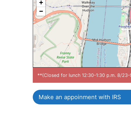
+
−
**(Closed for lunch 12:30-1:30 p.m. 8/23
Make an appoinment with IRS