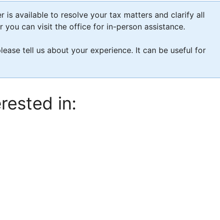
is available to resolve your tax matters and clarify all
you can visit the office for in-person assistance.
please tell us about your experience. It can be useful for
rested in: