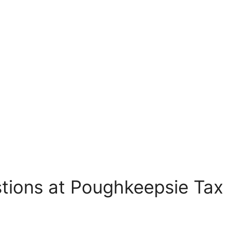
tions at Poughkeepsie Tax