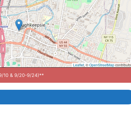
Leaflet
, ©
OpenStreetMap
contributo
-9/10 & 9/20-9/24)**