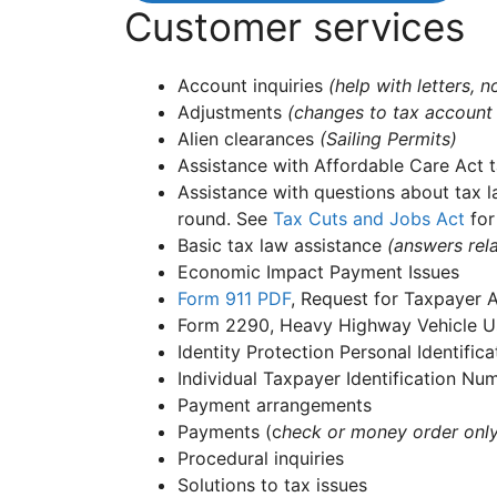
Customer services
Account inquiries
(help with letters,
Adjustments
(changes to tax account
Alien clearances
(Sailing Permits)
Assistance with Affordable Care Act t
Assistance with questions about tax l
round. See
Tax Cuts and Jobs Act
for
Basic tax law assistance
(answers rela
Economic Impact Payment Issues
Form 911
PDF
, Request for Taxpayer 
Form 2290, Heavy Highway Vehicle Us
Identity Protection Personal Identifi
Individual Taxpayer Identification N
Payment arrangements
Payments (c
heck or money order onl
Procedural inquiries
Solutions to tax issues