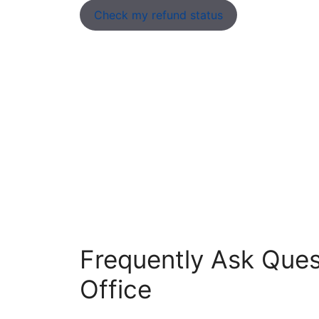
Check my refund status
Frequently Ask Ques
Office