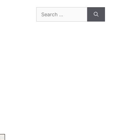
Search
for: