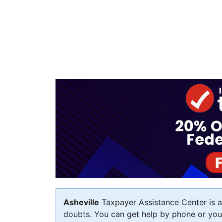
Asheville
Taxpayer Assistance Center is av
doubts. You can get help by phone or you c