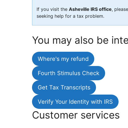
If you visit the
Asheville IRS office
, pleas
seeking help for a tax problem.
You may also be inte
Where's my refund
Fourth Stimulus Check
Get Tax Transcripts
Verify Your Identity with IRS
Customer services