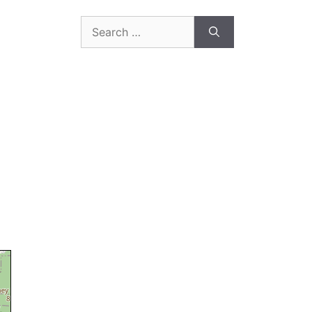
Search
for: