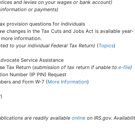
 notices and levies on your wages or bank account)
 information or payments)
ax provision questions for individuals
aw changes in the Tax Cuts and Jobs Act is available year-
 more information.
ted to your individual Federal Tax Return)
(
Topics
)
Advocate Service Assistance
e Tax Return (
submission of tax return if unable to
e-file
)
cation Number (IP PIN) Request
umbers and Form W-7 (
More Information
)
y
)
ublications are readily available
online
on IRS.gov. Availabili