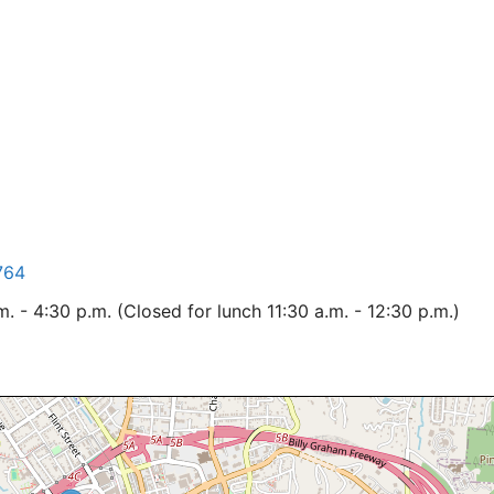
764
 - 4:30 p.m. (Closed for lunch 11:30 a.m. - 12:30 p.m.)