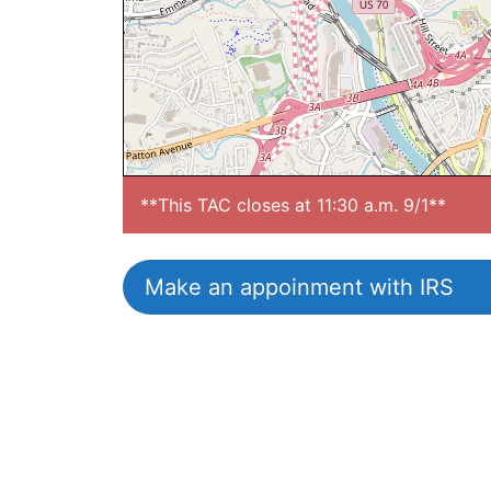
**This TAC closes at 11:30 a.m. 9/1**
Make an appoinment with IRS