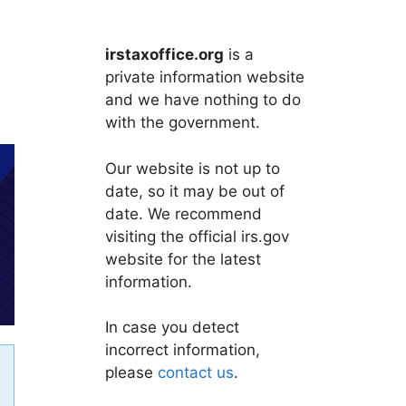
irstaxoffice.org
is a
private information website
and we have nothing to do
with the government.
Our website is not up to
date, so it may be out of
date. We recommend
visiting the official irs.gov
website for the latest
information.
In case you detect
incorrect information,
please
contact us
.