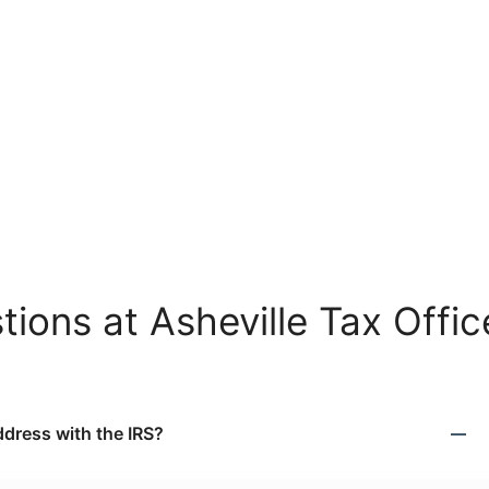
ions at Asheville Tax Offic
dress with the IRS?