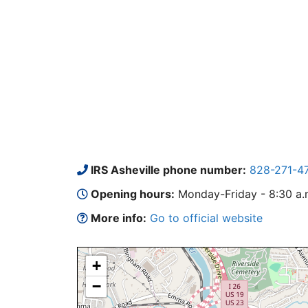
IRS Asheville phone number:
828-271-4
Opening hours:
Monday-Friday - 8:30 a.m.
More info:
Go to official website
+
−