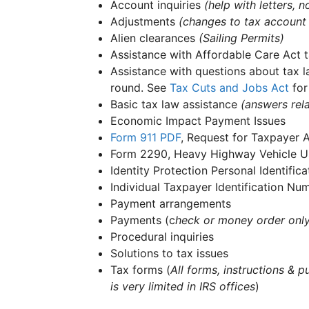
Account inquiries
(help with letters,
Adjustments
(changes to tax account
Alien clearances
(Sailing Permits)
Assistance with Affordable Care Act t
Assistance with questions about tax l
round. See
Tax Cuts and Jobs Act
for
Basic tax law assistance
(answers rela
Economic Impact Payment Issues
Form 911
PDF
, Request for Taxpayer 
Form 2290, Heavy Highway Vehicle Us
Identity Protection Personal Identifi
Individual Taxpayer Identification N
Payment arrangements
Payments (c
heck or money order onl
Procedural inquiries
Solutions to tax issues
Tax forms (
All forms, instructions & p
is very limited in IRS offices
)