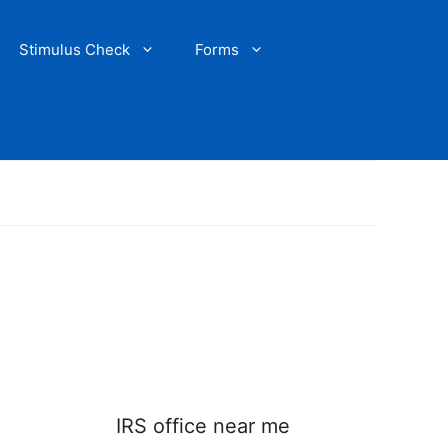
Stimulus Check
Forms
IRS office near me