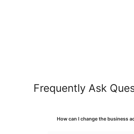
Frequently Ask Quest
How can I change the business ad