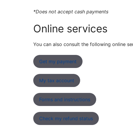
*Does not accept cash payments
Online services
You can also consult the following online se
Get my payment
My tax account
Forms and instructions
Check my refund status