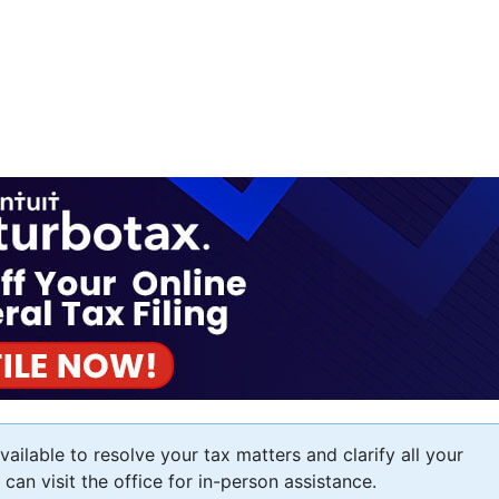
ailable to resolve your tax matters and clarify all your
an visit the office for in-person assistance.