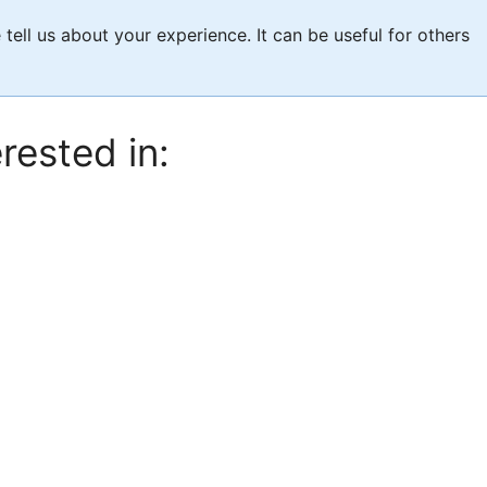
e tell us about your experience. It can be useful for others
rested in: