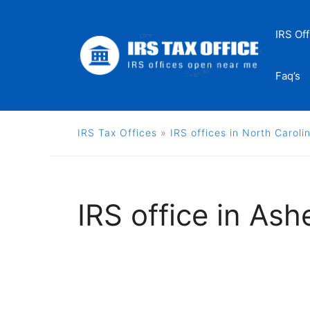
Skip
to
IRS Off
content
Faq’s
IRS Tax Offices
»
IRS offices in North Caroli
IRS office in Ashe