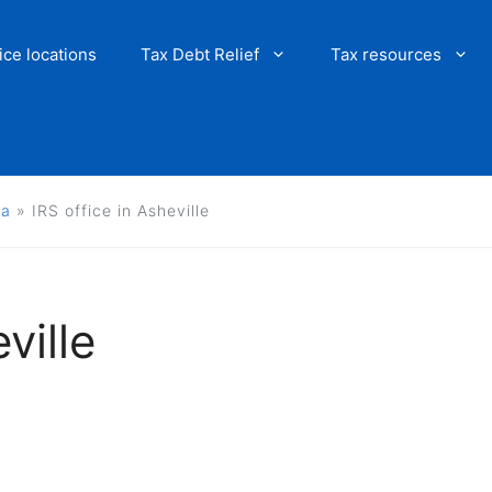
ice locations
Tax Debt Relief
Tax resources
na
»
IRS office in Asheville
ville