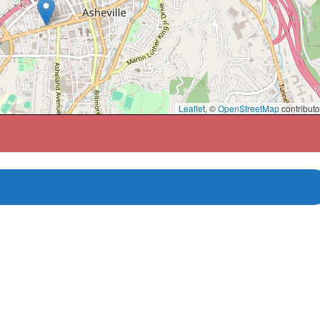
Leaflet
, ©
OpenStreetMap
contributo