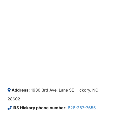
Address:
1930 3rd Ave. Lane SE Hickory, NC
28602
IRS Hickory phone number:
828-267-7655