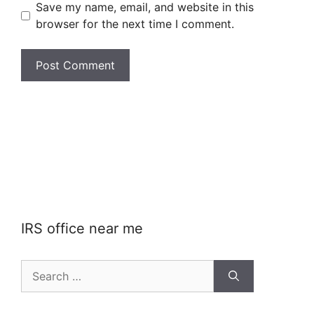
Save my name, email, and website in this
browser for the next time I comment.
IRS office near me
Search
for: