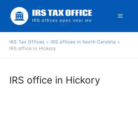
Skip
to
Menu
content
IRS Tax Offices
»
IRS offices in North Carolina
»
IRS office in Hickory
IRS office in Hickory