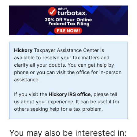
Hickory
Taxpayer Assistance Center is
available to resolve your tax matters and
clarify all your doubts. You can get help by
phone or you can visit the office for in-person
assistance.
If you visit the
Hickory IRS office
, please tell
us about your experience. It can be useful for
others seeking help for a tax problem.
You may also be interested in: