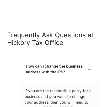
Frequently Ask Questions at
Hickory Tax Office
How can I change the business
address with the IRS?
If you are the responsible party for a
business and you want to change
your address, then you will need to