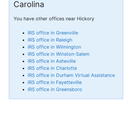
Carolina
You have other offices near Hickory
IRS office in Greenville
IRS office in Raleigh
IRS office in Wilmington
IRS office in Winston-Salem
IRS office in Asheville
IRS office in Charlotte
IRS office in Durham Virtual Assistance
IRS office in Fayetteville
IRS office in Greensboro