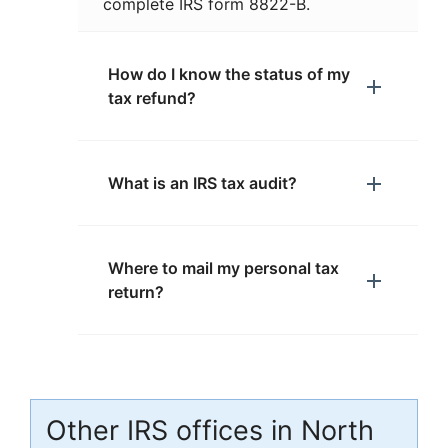
complete IRS form 8822-B.
How do I know the status of my
tax refund?
What is an IRS tax audit?
Where to mail my personal tax
return?
Other IRS offices in North