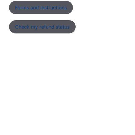
Forms and instructions
Check my refund status