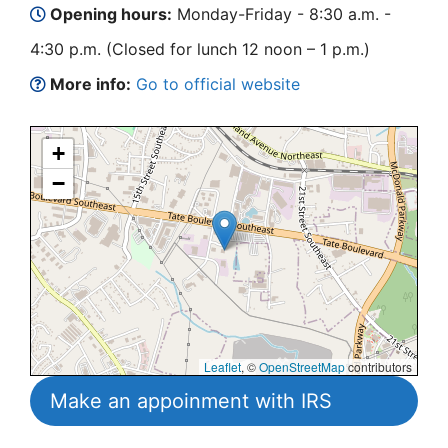
Opening hours:
Monday-Friday - 8:30 a.m. -
4:30 p.m. (Closed for lunch 12 noon – 1 p.m.)
More info:
Go to official website
+
−
Leaflet
, ©
OpenStreetMap
contributors
Make an appoinment with IRS