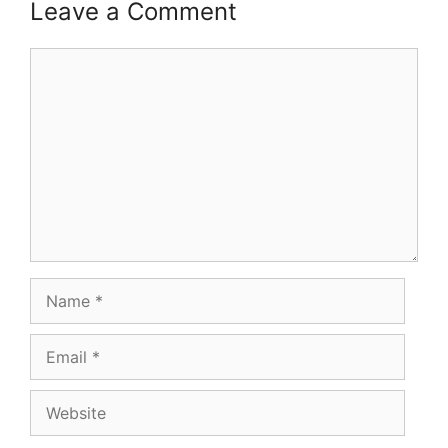
Leave a Comment
Comment
Name
Email
Website