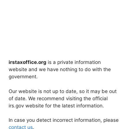
irstaxoffice.org
is a private information
website and we have nothing to do with the
government.
Our website is not up to date, so it may be out
of date. We recommend visiting the official
irs.gov website for the latest information.
In case you detect incorrect information, please
contact us
.