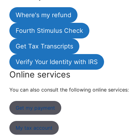
Where's my refund
Fourth Stimulus Check
Get Tax Transcripts
Verify Your Identity with IRS
Online services
You can also consult the following online services:
Get my payment
My tax account