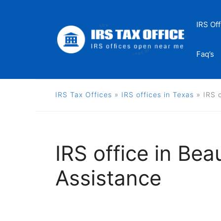
Skip
to
IRS Off
content
Faq’s
IRS Tax Offices
»
IRS offices in Texas
»
IRS 
IRS office in Bea
Assistance