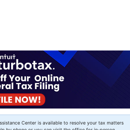
sistance Center is available to resolve your tax matters
elp by phone or you can visit the office for in-person