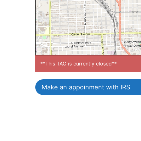
**This TAC is currently closed**
Make an appoinment with IRS