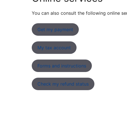
You can also consult the following online se
Get my payment
My tax account
Forms and instructions
Check my refund status