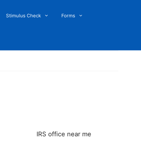
Stimulus Check
Forms
IRS office near me