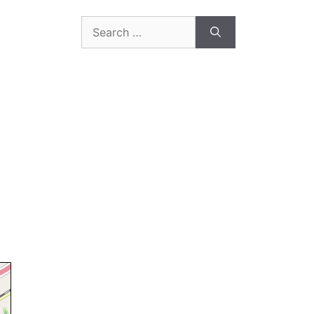
Search
for: