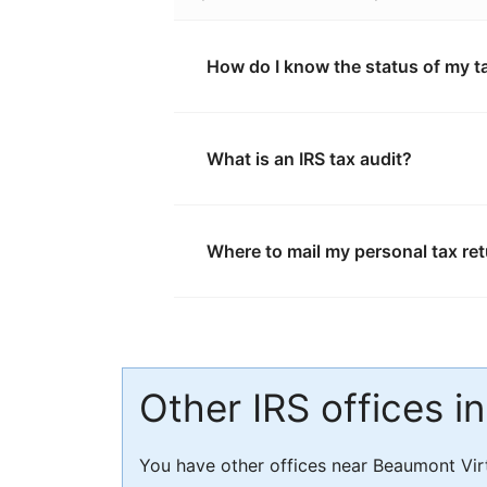
How do I know the status of my t
What is an IRS tax audit?
Where to mail my personal tax re
Other IRS offices i
You have other offices near Beaumont Vir