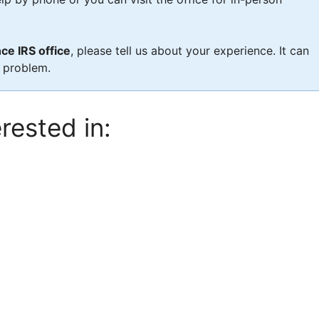
ce IRS office
, please tell us about your experience. It can
x problem.
rested in: