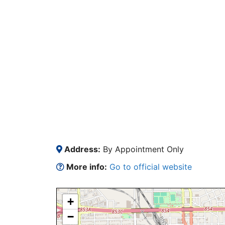
Address:
By Appointment Only
More info:
Go to official website
+
−