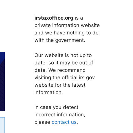
irstaxoffice.org
is a
private information website
and we have nothing to do
with the government.
Our website is not up to
date, so it may be out of
date. We recommend
visiting the official irs.gov
website for the latest
information.
In case you detect
incorrect information,
please
contact us
.