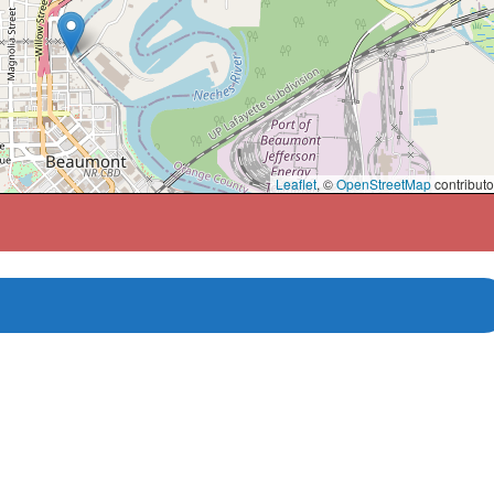
Leaflet
, ©
OpenStreetMap
contributo