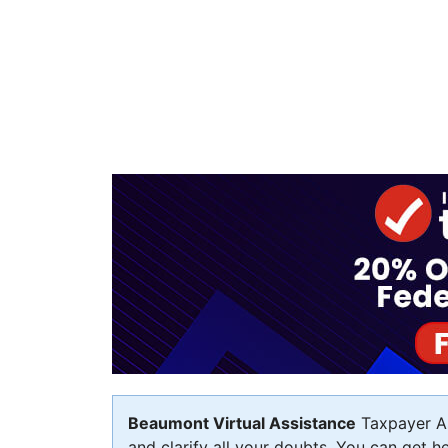
Beaumont Virtual Assistance
Taxpayer As
and clarify all your doubts. You can get h