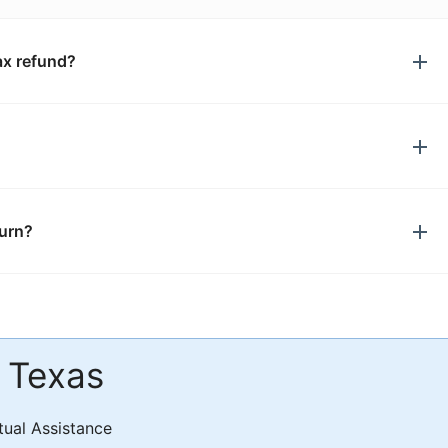
ax refund?
turn?
n Texas
tual Assistance