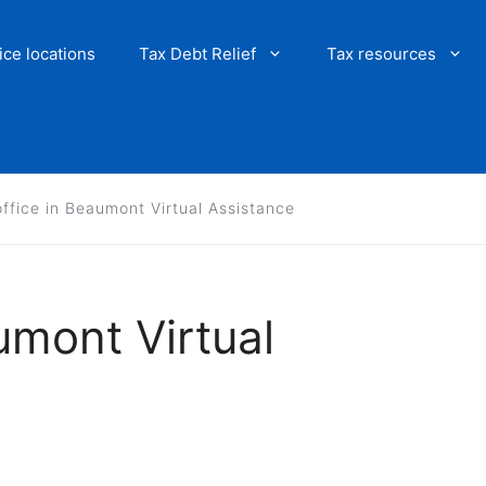
ice locations
Tax Debt Relief
Tax resources
office in Beaumont Virtual Assistance
umont Virtual