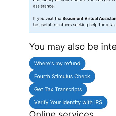
assistance.
If you visit the
Beaumont Virtual Assistan
be useful for others seeking help for a ta
You may also be inte
Where's my refund
Fourth Stimulus Check
Get Tax Transcripts
Verify Your Identity with IRS
Online services