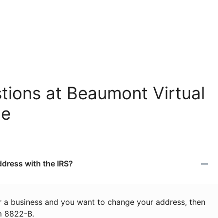
tions at Beaumont Virtual
ce
dress with the IRS?
or a business and you want to change your address, then
m 8822-B.