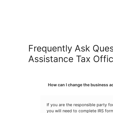
Frequently Ask Ques
Assistance Tax Offi
How can I change the business ad
If you are the responsible party f
you will need to complete IRS for