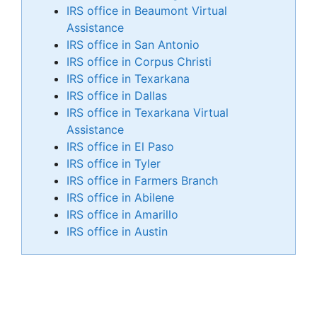
IRS office in Beaumont Virtual
Assistance
IRS office in San Antonio
IRS office in Corpus Christi
IRS office in Texarkana
IRS office in Dallas
IRS office in Texarkana Virtual
Assistance
IRS office in El Paso
IRS office in Tyler
IRS office in Farmers Branch
IRS office in Abilene
IRS office in Amarillo
IRS office in Austin