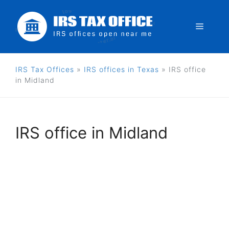
Skip
to
Menu
content
IRS Tax Offices
»
IRS offices in Texas
»
IRS office
in Midland
IRS office in Midland