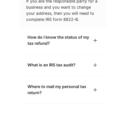
If you are the responsible party for a
business and you want to change
your address, then you will need to
complete IRS form 8822-B.
How do I know the status of my
tax refund?
What is an IRS tax audit?
Where to mail my personal tax
return?