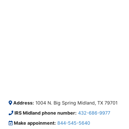
Address:
1004 N. Big Spring Midland, TX 79701
IRS Midland phone number:
432-686-9977
Make appoinment:
844-545-5640