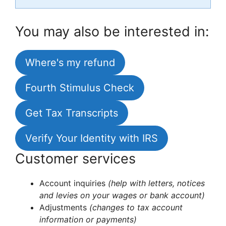
You may also be interested in:
Where's my refund
Fourth Stimulus Check
Get Tax Transcripts
Verify Your Identity with IRS
Customer services
Account inquiries
(help with letters, notices
and levies on your wages or bank account)
Adjustments
(changes to tax account
information or payments)