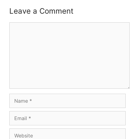
Leave a Comment
Comment
Name
Email
Website