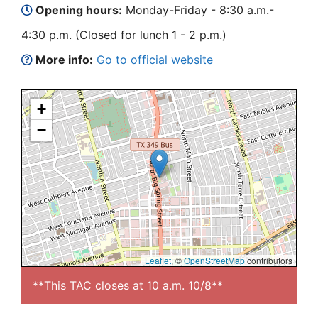
Opening hours:
Monday-Friday - 8:30 a.m.-
4:30 p.m. (Closed for lunch 1 - 2 p.m.)
More info:
Go to official website
+
−
Leaflet
, ©
OpenStreetMap
contributors
**This TAC closes at 10 a.m. 10/8**