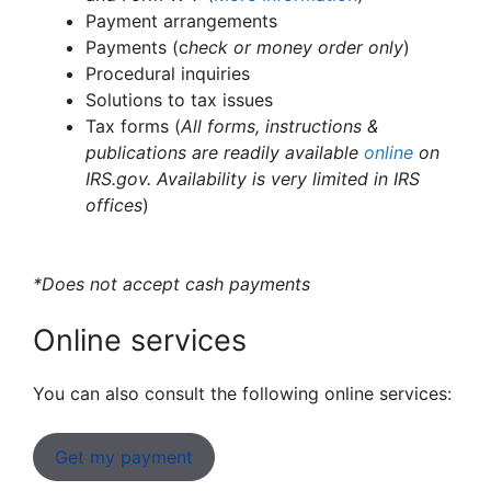
Payment arrangements
Payments (c
heck or money order only
)
Procedural inquiries
Solutions to tax issues
Tax forms (
All forms, instructions &
publications are readily available
online
on
IRS.gov. Availability is very limited in IRS
offices
)
*Does not accept cash payments
Online services
You can also consult the following online services:
Get my payment