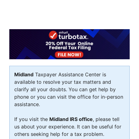
Midland
Taxpayer Assistance Center is
available to resolve your tax matters and
clarify all your doubts. You can get help by
phone or you can visit the office for in-person
assistance.
If you visit the
Midland IRS office
, please tell
us about your experience. It can be useful for
others seeking help for a tax problem.