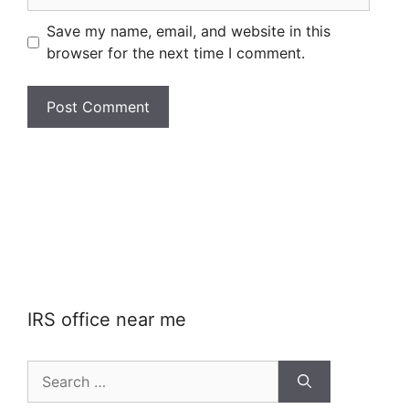
Save my name, email, and website in this
browser for the next time I comment.
IRS office near me
Search
for: