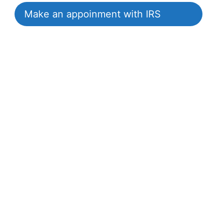
Make an appoinment with IRS