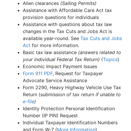
Alien clearances
(Sailing Permits)
Assistance with Affordable Care Act tax
provision questions for individuals
Assistance with questions about tax law
changes in the Tax Cuts and Jobs Act is
available year-round. See
Tax Cuts and Jobs
Act
for more information.
Basic tax law assistance
(answers related to
your individual Federal Tax Return)
(
Topics
)
Economic Impact Payment Issues
Form 911
PDF
, Request for Taxpayer
Advocate Service Assistance
Form 2290, Heavy Highway Vehicle Use Tax
Return (
submission of tax return if unable to
e-file
)
Identity Protection Personal Identification
Number (IP PIN) Request
Individual Taxpayer Identification Numbers
and Form W-7 (
More Information
)