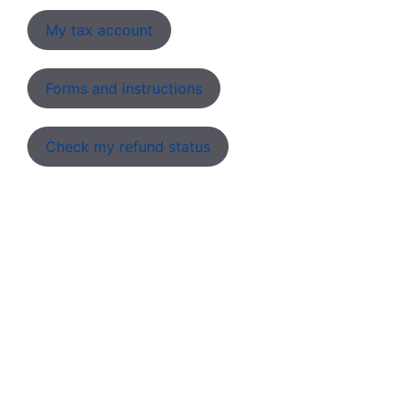
My tax account
Forms and instructions
Check my refund status