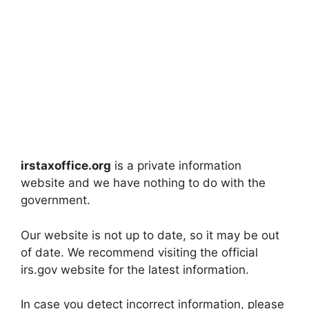
irstaxoffice.org
is a private information
website and we have nothing to do with the
government.
Our website is not up to date, so it may be out
of date. We recommend visiting the official
irs.gov website for the latest information.
In case you detect incorrect information, please