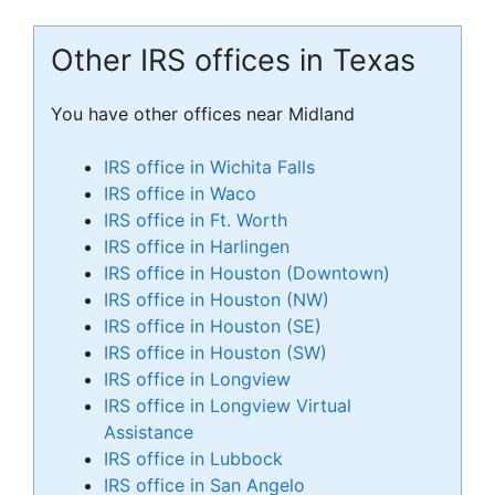
Other IRS offices in Texas
You have other offices near Midland
IRS office in Wichita Falls
IRS office in Waco
IRS office in Ft. Worth
IRS office in Harlingen
IRS office in Houston (Downtown)
IRS office in Houston (NW)
IRS office in Houston (SE)
IRS office in Houston (SW)
IRS office in Longview
IRS office in Longview Virtual
Assistance
IRS office in Lubbock
IRS office in San Angelo