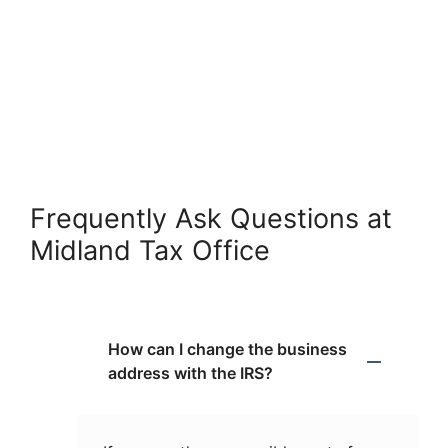
Frequently Ask Questions at
Midland Tax Office
How can I change the business
address with the IRS?