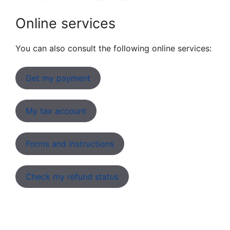
Online services
You can also consult the following online services:
Get my payment
My tax account
Forms and instructions
Check my refund status