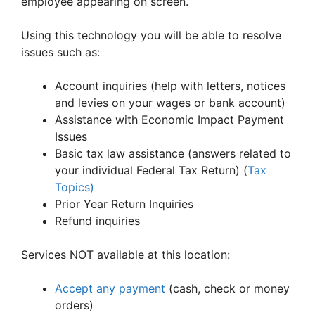
employee appearing on screen.
Using this technology you will be able to resolve
issues such as:
Account inquiries (help with letters, notices
and levies on your wages or bank account)
Assistance with Economic Impact Payment
Issues
Basic tax law assistance (answers related to
your individual Federal Tax Return) (
Tax
Topics)
Prior Year Return Inquiries
Refund inquiries
Services NOT available at this location:
Accept any payment
(cash, check or money
orders)