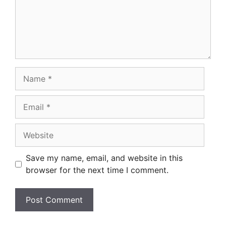
Name
Email
Website
Save my name, email, and website in this
browser for the next time I comment.