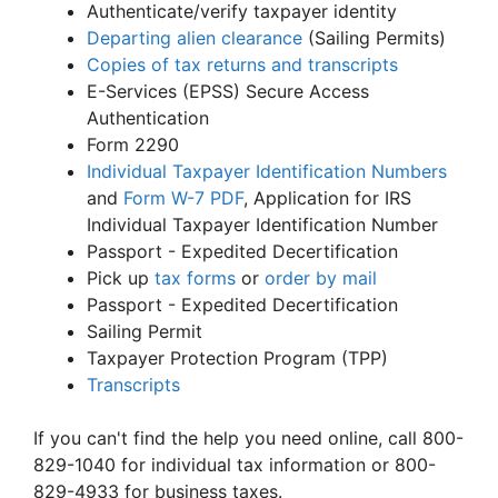
Authenticate/verify taxpayer identity
Departing alien clearance
(Sailing Permits)
Copies of tax returns and transcripts
E-Services (EPSS) Secure Access
Authentication
Form 2290
Individual Taxpayer Identification Numbers
and
Form W-7
PDF
, Application for IRS
Individual Taxpayer Identification Number
Passport - Expedited Decertification
Pick up
tax forms
or
order by mail
Passport - Expedited Decertification
Sailing Permit
Taxpayer Protection Program (TPP)
Transcripts
If you can't find the help you need online, call 800-
829-1040 for individual tax information or 800-
829-4933 for business taxes.