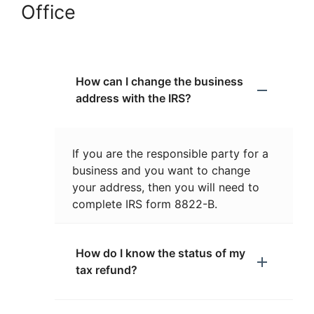
Office
How can I change the business
address with the IRS?
If you are the responsible party for a
business and you want to change
your address, then you will need to
complete IRS form 8822-B.
How do I know the status of my
tax refund?