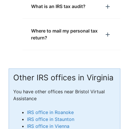
What is an IRS tax audit?
Where to mail my personal tax
return?
Other IRS offices in Virginia
You have other offices near Bristol Virtual
Assistance
IRS office in Roanoke
IRS office in Staunton
IRS office in Vienna