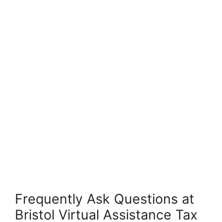
Frequently Ask Questions at
Bristol Virtual Assistance Tax