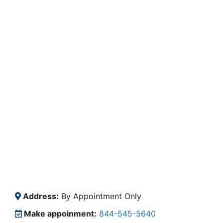
Address:
By Appointment Only
Make appoinment:
844-545-5640