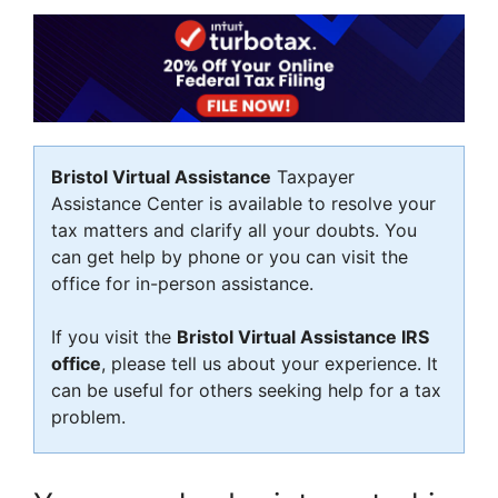
Bristol Virtual Assistance
Taxpayer
Assistance Center is available to resolve your
tax matters and clarify all your doubts. You
can get help by phone or you can visit the
office for in-person assistance.
If you visit the
Bristol Virtual Assistance IRS
office
, please tell us about your experience. It
can be useful for others seeking help for a tax
problem.