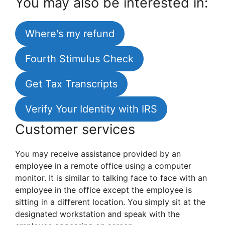
You may also be interested in:
Where's my refund
Fourth Stimulus Check
Get Tax Transcripts
Verify Your Identity with IRS
Customer services
You may receive assistance provided by an
employee in a remote office using a computer
monitor. It is similar to talking face to face with an
employee in the office except the employee is
sitting in a different location. You simply sit at the
designated workstation and speak with the