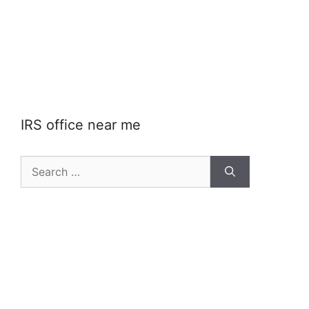
IRS office near me
Search
for: