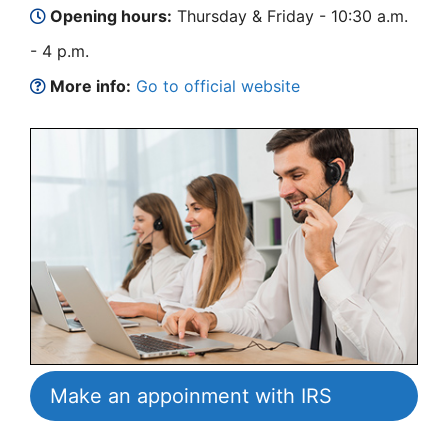
Opening hours:
Thursday & Friday - 10:30 a.m.
- 4 p.m.
More info:
Go to official website
Make an appoinment with IRS