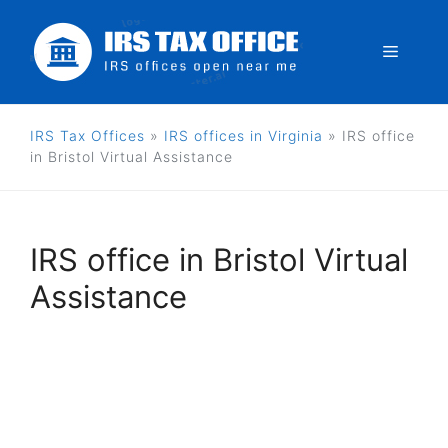
Skip
to
Menu
content
IRS Tax Offices
»
IRS offices in Virginia
»
IRS office
in Bristol Virtual Assistance
IRS office in Bristol Virtual
Assistance