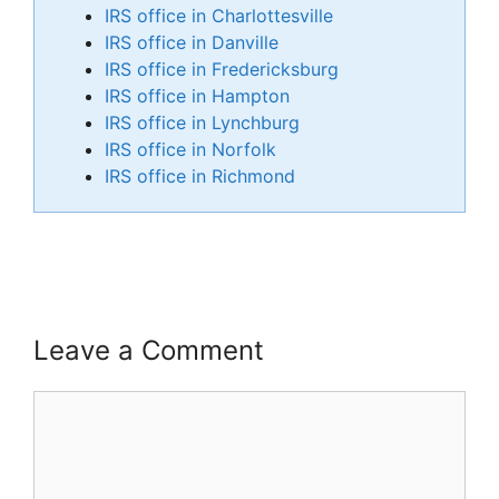
IRS office in Charlottesville
IRS office in Danville
IRS office in Fredericksburg
IRS office in Hampton
IRS office in Lynchburg
IRS office in Norfolk
IRS office in Richmond
Leave a Comment
Comment