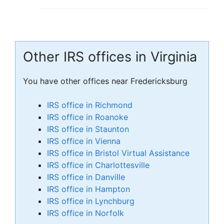
Other IRS offices in Virginia
You have other offices near Fredericksburg
IRS office in Richmond
IRS office in Roanoke
IRS office in Staunton
IRS office in Vienna
IRS office in Bristol Virtual Assistance
IRS office in Charlottesville
IRS office in Danville
IRS office in Hampton
IRS office in Lynchburg
IRS office in Norfolk