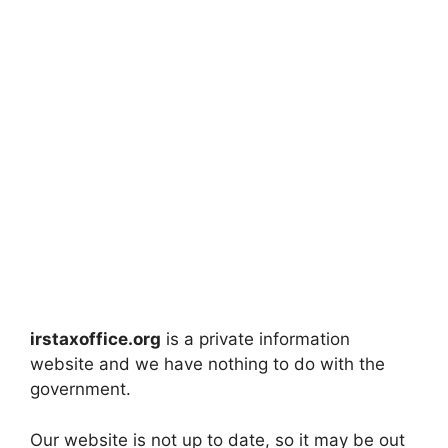
irstaxoffice.org
is a private information
website and we have nothing to do with the
government.
Our website is not up to date, so it may be out