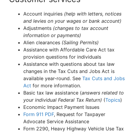
Account inquiries
(help with letters, notices
and levies on your wages or bank account)
Adjustments
(changes to tax account
information or payments)
Alien clearances
(Sailing Permits)
Assistance with Affordable Care Act tax
provision questions for individuals
Assistance with questions about tax law
changes in the Tax Cuts and Jobs Act is
available year-round. See
Tax Cuts and Jobs
Act
for more information.
Basic tax law assistance (
answers related to
your individual Federal Tax Return)
(
Topics
)
Economic Impact Payment Issues
Form 911
PDF
, Request for Taxpayer
Advocate Service Assistance
Form 2290, Heavy Highway Vehicle Use Tax