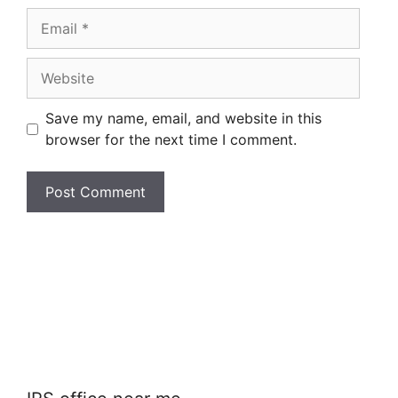
Email
Website
Save my name, email, and website in this
browser for the next time I comment.