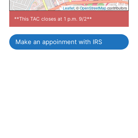
Leaflet
, ©
OpenStreetMap
contributors
**This TAC closes at 1 p.m. 9/2**
Make an appoinment with IRS