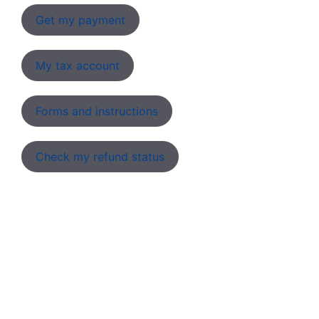
Get my payment
My tax account
Forms and instructions
Check my refund status