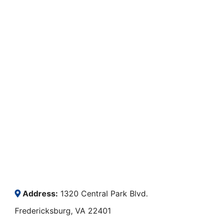
Address:
1320 Central Park Blvd.
Fredericksburg, VA 22401