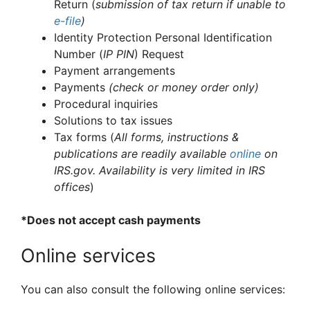
Return (
submission of tax return if unable to
e-file
)
Identity Protection Personal Identification
Number (
IP PIN
) Request
Payment arrangements
Payments
(check or money order only)
Procedural inquiries
Solutions to tax issues
Tax forms (
All forms, instructions &
publications are readily available
online
on
IRS.gov. Availability is very limited in IRS
offices
)
*Does not accept cash payments
Online services
You can also consult the following online services: