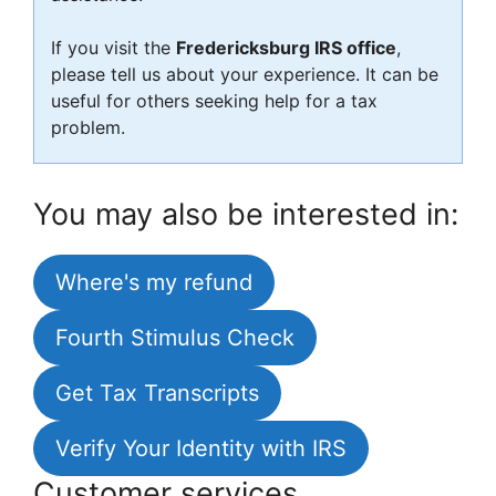
If you visit the
Fredericksburg IRS office
,
please tell us about your experience. It can be
useful for others seeking help for a tax
problem.
You may also be interested in:
Where's my refund
Fourth Stimulus Check
Get Tax Transcripts
Verify Your Identity with IRS
Customer services