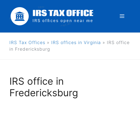
Skip
to
Menu
content
IRS Tax Offices
»
IRS offices in Virginia
»
IRS office
in Fredericksburg
IRS office in
Fredericksburg