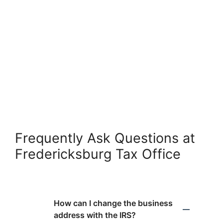
Frequently Ask Questions at
Fredericksburg Tax Office
How can I change the business
address with the IRS?