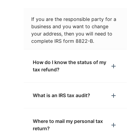
If you are the responsible party for a
business and you want to change
your address, then you will need to
complete IRS form 8822-B.
How do I know the status of my
tax refund?
What is an IRS tax audit?
Where to mail my personal tax
return?