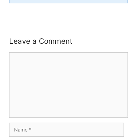
Leave a Comment
Comment
Name