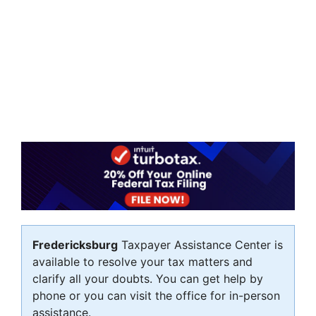
Fredericksburg
Taxpayer Assistance Center is
available to resolve your tax matters and
clarify all your doubts. You can get help by
phone or you can visit the office for in-person
assistance.