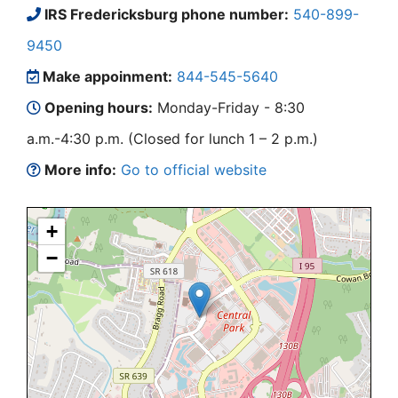
IRS Fredericksburg phone number:
540-899-
9450
Make appoinment:
844-545-5640
Opening hours:
Monday-Friday - 8:30
a.m.-4:30 p.m. (Closed for lunch 1 – 2 p.m.)
More info:
Go to official website
+
−