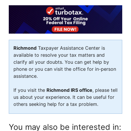
Richmond
Taxpayer Assistance Center is
available to resolve your tax matters and
clarify all your doubts. You can get help by
phone or you can visit the office for in-person
assistance.
If you visit the
Richmond IRS office
, please tell
us about your experience. It can be useful for
others seeking help for a tax problem.
You may also be interested in: