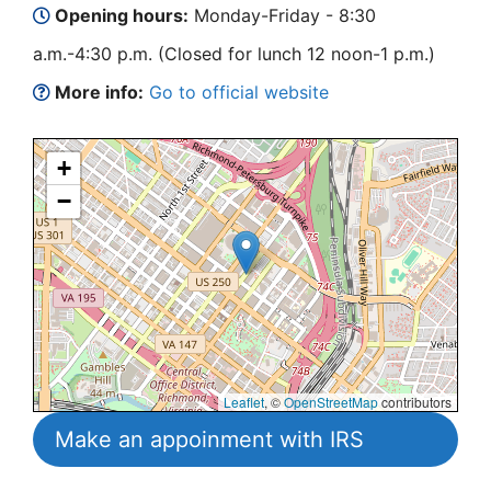
Opening hours:
Monday-Friday - 8:30
a.m.-4:30 p.m. (Closed for lunch 12 noon-1 p.m.)
More info:
Go to official website
+
−
Leaflet
, ©
OpenStreetMap
contributors
Make an appoinment with IRS