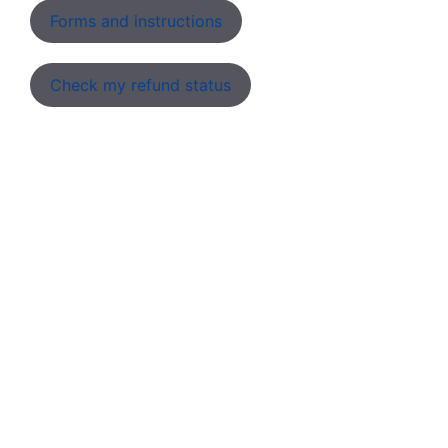
Forms and instructions
Check my refund status