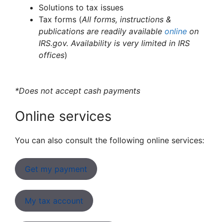
Solutions to tax issues
Tax forms (
All forms, instructions &
publications are readily available
online
on
IRS.gov. Availability is very limited in IRS
offices
)
*Does not accept cash payments
Online services
You can also consult the following online services:
Get my payment
My tax account