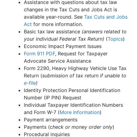
Assistance with questions about tax law
changes in the Tax Cuts and Jobs Act is
available year-round. See
Tax Cuts and Jobs
Act
for more information.
Basic tax law assistance
(answers related to
your individual Federal Tax Return)
(
Topics
)
Economic Impact Payment Issues
Form 911
PDF
, Request for Taxpayer
Advocate Service Assistance
Form 2290, Heavy Highway Vehicle Use Tax
Return (
submission of tax return if unable to
e-file
)
Identity Protection Personal Identification
Number (IP PIN) Request
Individual Taxpayer Identification Numbers
and Form W-7 (
More Information
)
Payment arrangements
Payments (c
heck or money order only
)
Procedural inquiries