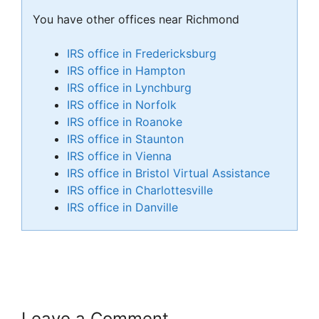
You have other offices near Richmond
IRS office in Fredericksburg
IRS office in Hampton
IRS office in Lynchburg
IRS office in Norfolk
IRS office in Roanoke
IRS office in Staunton
IRS office in Vienna
IRS office in Bristol Virtual Assistance
IRS office in Charlottesville
IRS office in Danville
Leave a Comment