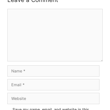
Comment
Name
Email
Website
Save my name, email, and website in this