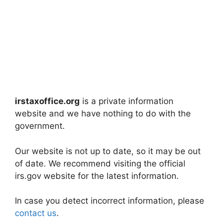
irstaxoffice.org
is a private information
website and we have nothing to do with the
government.
Our website is not up to date, so it may be out
of date. We recommend visiting the official
irs.gov website for the latest information.
In case you detect incorrect information, please
contact us
.