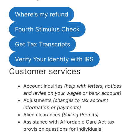
Where's my refund
Fourth Stimulus Check
Get Tax Transcripts
Verify Your Identity with IRS
Customer services
Account inquiries
(help with letters, notices
and levies on your wages or bank account)
Adjustments
(changes to tax account
information or payments)
Alien clearances
(Sailing Permits)
Assistance with Affordable Care Act tax
provision questions for individuals