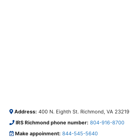
Address:
400 N. Eighth St. Richmond, VA 23219
IRS Richmond phone number:
804-916-8700
Make appoinment:
844-545-5640