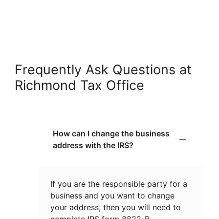
Frequently Ask Questions at
Richmond Tax Office
How can I change the business
address with the IRS?
If you are the responsible party for a
business and you want to change
your address, then you will need to