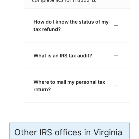
complete IRS form 8822-B.
How do I know the status of my
tax refund?
What is an IRS tax audit?
Where to mail my personal tax
return?
Other IRS offices in Virginia