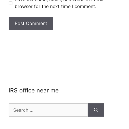
browser for the next time I comment.
IRS office near me
Search
for: