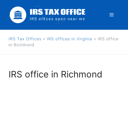
Skip
to
Menu
content
IRS Tax Offices
»
IRS offices in Virginia
»
IRS office
in Richmond
IRS office in Richmond