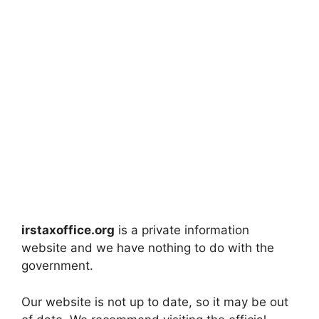
irstaxoffice.org
is a private information
website and we have nothing to do with the
government.
Our website is not up to date, so it may be out