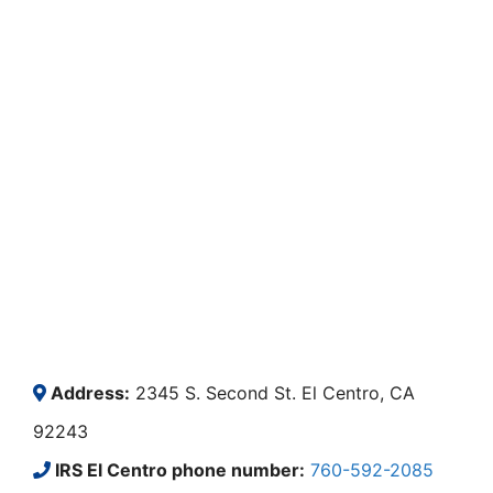
Address:
2345 S. Second St. El Centro, CA
92243
IRS El Centro phone number:
760-592-2085