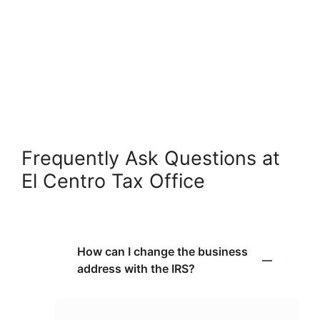
Frequently Ask Questions at
El Centro Tax Office
How can I change the business
address with the IRS?