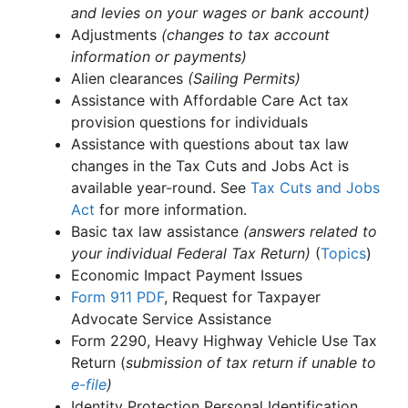
and levies on your wages or bank account)
Adjustments
(changes to tax account
information or payments)
Alien clearances
(Sailing Permits)
Assistance with Affordable Care Act tax
provision questions for individuals
Assistance with questions about tax law
changes in the Tax Cuts and Jobs Act is
available year-round. See
Tax Cuts and Jobs
Act
for more information.
Basic tax law assistance
(answers related to
your individual Federal Tax Return)
(
Topics
)
Economic Impact Payment Issues
Form 911
PDF
, Request for Taxpayer
Advocate Service Assistance
Form 2290, Heavy Highway Vehicle Use Tax
Return (
submission of tax return if unable to
e-file
)
Identity Protection Personal Identification