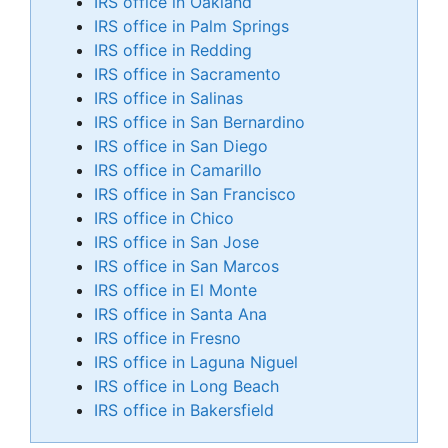
IRS office in Oakland
IRS office in Palm Springs
IRS office in Redding
IRS office in Sacramento
IRS office in Salinas
IRS office in San Bernardino
IRS office in San Diego
IRS office in Camarillo
IRS office in San Francisco
IRS office in Chico
IRS office in San Jose
IRS office in San Marcos
IRS office in El Monte
IRS office in Santa Ana
IRS office in Fresno
IRS office in Laguna Niguel
IRS office in Long Beach
IRS office in Bakersfield