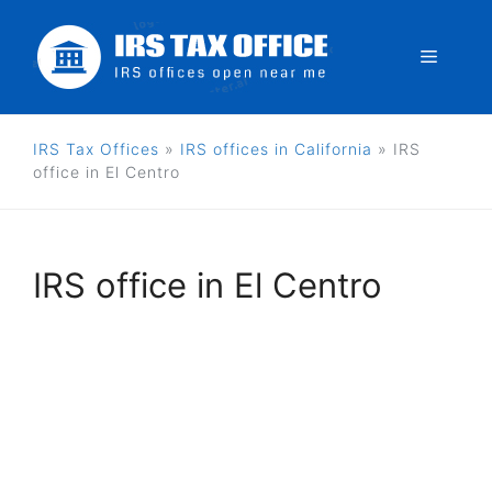
Skip
to
Menu
content
IRS Tax Offices
»
IRS offices in California
»
IRS
office in El Centro
IRS office in El Centro