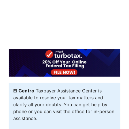
El Centro
Taxpayer Assistance Center is
available to resolve your tax matters and
clarify all your doubts. You can get help by
phone or you can visit the office for in-person
assistance.