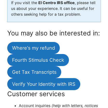
If you visit the
El Centro IRS office
, please tell
us about your experience. It can be useful for
others seeking help for a tax problem.
You may also be interested in:
Where's my refund
Fourth Stimulus Check
Get Tax Transcripts
Verify Your Identity with IRS
Customer services
Account inquiries
(help with letters, notices