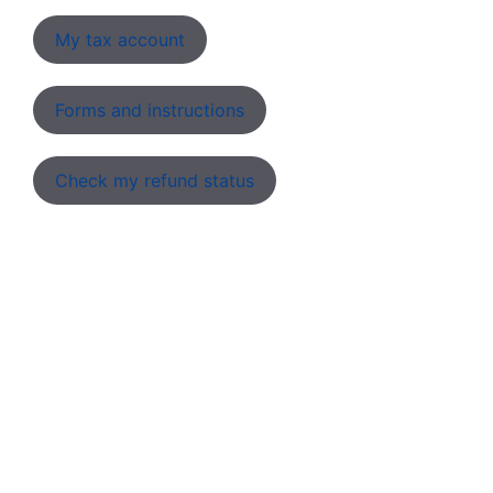
My tax account
Forms and instructions
Check my refund status