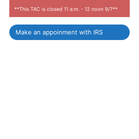
**This TAC is closed 11 a.m. - 12 noon 9/7**
Make an appoinment with IRS