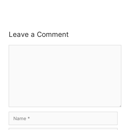
Leave a Comment
Comment
Name