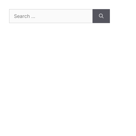
Search
for: