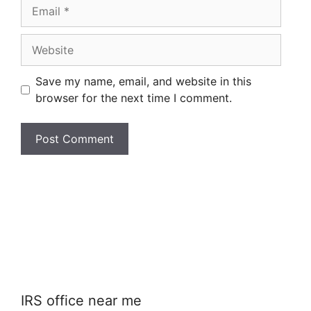
Email
Website
Save my name, email, and website in this
browser for the next time I comment.
IRS office near me