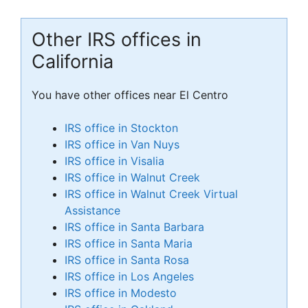
Other IRS offices in
California
You have other offices near El Centro
IRS office in Stockton
IRS office in Van Nuys
IRS office in Visalia
IRS office in Walnut Creek
IRS office in Walnut Creek Virtual
Assistance
IRS office in Santa Barbara
IRS office in Santa Maria
IRS office in Santa Rosa
IRS office in Los Angeles
IRS office in Modesto