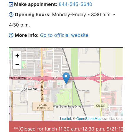
Make appoinment:
844-545-5640
Opening hours:
Monday-Friday - 8:30 a.m. -
4:30 p.m.
More info:
Go to official website
+
−
Leaflet
, ©
OpenStreetMap
contributors
**(Closed for lunch 11:30 a.m.-12:30 p.m. 9/21-10/1)**