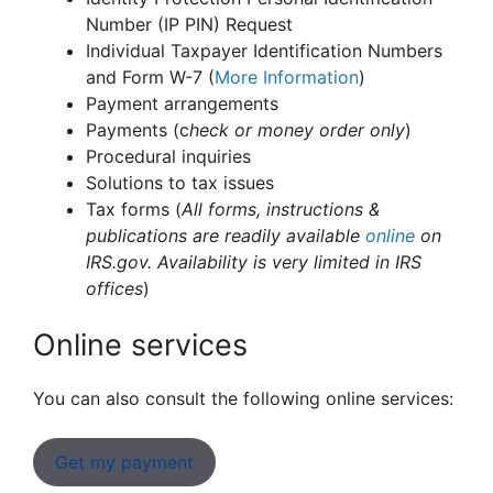
Number (IP PIN) Request
Individual Taxpayer Identification Numbers
and Form W-7 (
More Information
)
Payment arrangements
Payments (c
heck or money order only
)
Procedural inquiries
Solutions to tax issues
Tax forms (
All forms, instructions &
publications are readily available
online
on
IRS.gov. Availability is very limited in IRS
offices
)
Online services
You can also consult the following online services:
Get my payment