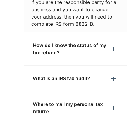
If you are the responsible party for a
business and you want to change
your address, then you will need to
complete IRS form 8822-B.
How do I know the status of my
tax refund?
What is an IRS tax audit?
Where to mail my personal tax
return?