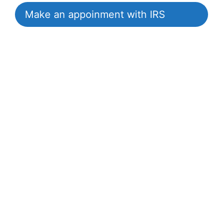
Make an appoinment with IRS