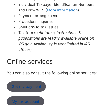
Individual Taxpayer Identification Numbers
and Form W-7 (
More Information
)
Payment arrangements
Procedural inquiries
Solutions to tax issues
Tax forms (
All forms, instructions &
publications are readily available online on
IRS.gov. Availability is very limited in IRS
offices
)
Online services
You can also consult the following online services:
Get my payment
My tax account