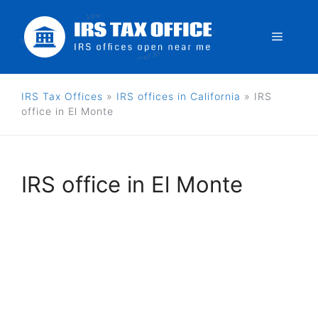
Skip
to
Menu
content
IRS Tax Offices
»
IRS offices in California
»
IRS
office in El Monte
IRS office in El Monte