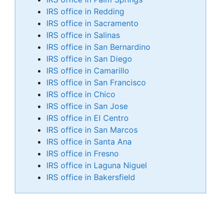
IRS office in Redding
IRS office in Sacramento
IRS office in Salinas
IRS office in San Bernardino
IRS office in San Diego
IRS office in Camarillo
IRS office in San Francisco
IRS office in Chico
IRS office in San Jose
IRS office in El Centro
IRS office in San Marcos
IRS office in Santa Ana
IRS office in Fresno
IRS office in Laguna Niguel
IRS office in Bakersfield