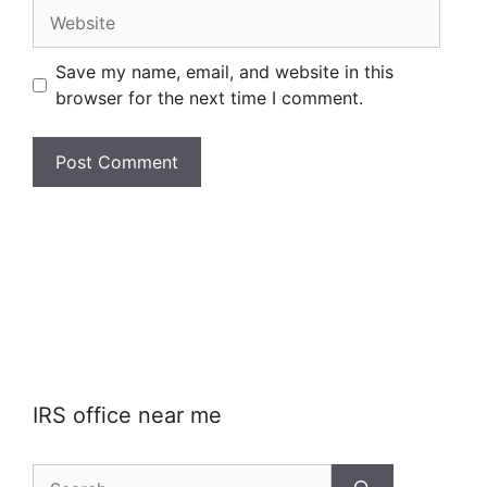
Website
Save my name, email, and website in this
browser for the next time I comment.
IRS office near me
Search