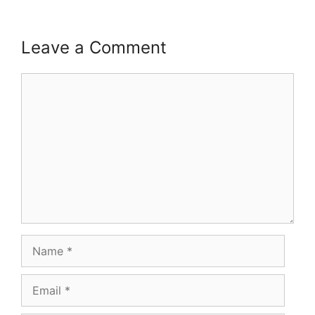
Leave a Comment
Comment
Name
Email