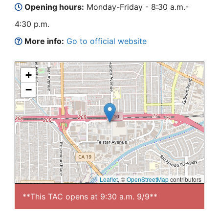
Opening hours:
Monday-Friday - 8:30 a.m.-
4:30 p.m.
More info:
Go to official website
+
−
Leaflet
, ©
OpenStreetMap
contributors
**This TAC opens at 9:30 a.m. 9/9**