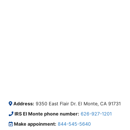
Address:
9350 East Flair Dr. El Monte, CA 91731
IRS El Monte phone number:
626-927-1201
Make appoinment:
844-545-5640