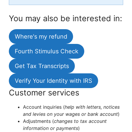
You may also be interested in:
Where's my refund
Fourth Stimulus Check
Get Tax Transcripts
Verify Your Identity with IRS
Customer services
Account inquiries (
help with letters, notices
and levies on your wages or bank account
)
Adjustments (
changes to tax account
information or payments
)