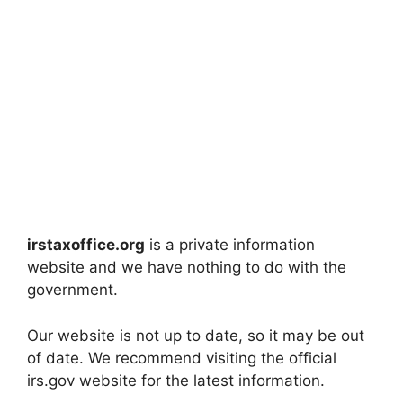
irstaxoffice.org
is a private information
website and we have nothing to do with the
government.
Our website is not up to date, so it may be out
of date. We recommend visiting the official
irs.gov website for the latest information.