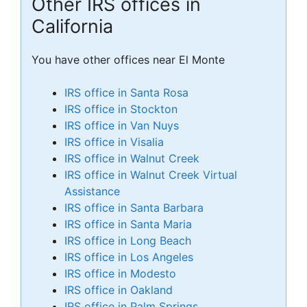
Other IRS offices in
California
You have other offices near El Monte
IRS office in Santa Rosa
IRS office in Stockton
IRS office in Van Nuys
IRS office in Visalia
IRS office in Walnut Creek
IRS office in Walnut Creek Virtual
Assistance
IRS office in Santa Barbara
IRS office in Santa Maria
IRS office in Long Beach
IRS office in Los Angeles
IRS office in Modesto
IRS office in Oakland
IRS office in Palm Springs