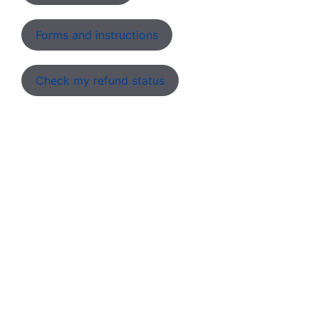
Forms and instructions
Check my refund status