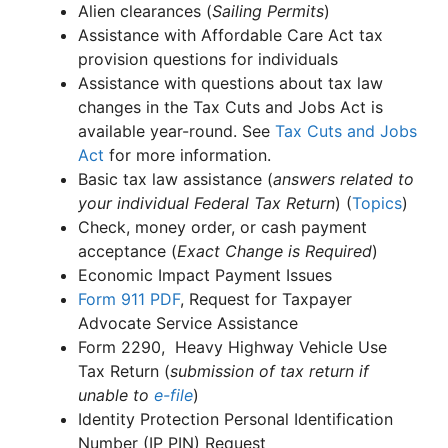
Alien clearances (
Sailing Permits
)
Assistance with Affordable Care Act tax
provision questions for individuals
Assistance with questions about tax law
changes in the Tax Cuts and Jobs Act is
available year-round. See
Tax Cuts and Jobs
Act
for more information.
Basic tax law assistance (
answers related to
your individual Federal Tax Return
) (
Topics
)
Check, money order, or cash payment
acceptance (
Exact Change is Required
)
Economic Impact Payment Issues
Form 911
PDF
, Request for Taxpayer
Advocate Service Assistance
Form 2290, Heavy Highway Vehicle Use
Tax Return (
submission of tax return if
unable to
e-file
)
Identity Protection Personal Identification
Number (IP PIN) Request