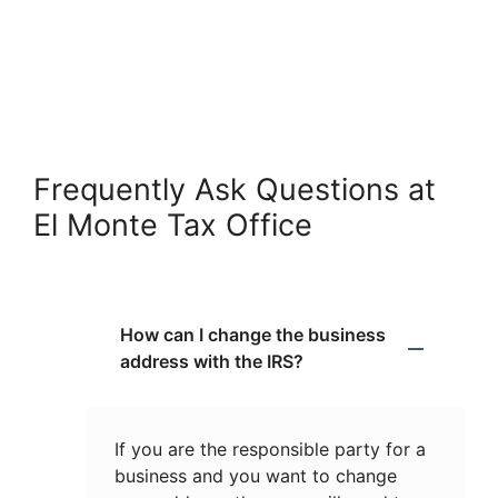
Frequently Ask Questions at
El Monte Tax Office
How can I change the business
address with the IRS?
If you are the responsible party for a
business and you want to change