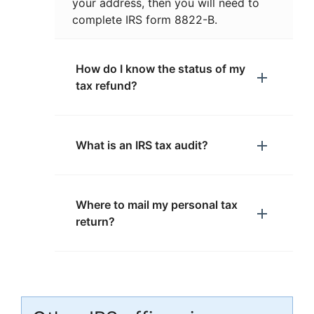
your address, then you will need to
complete IRS form 8822-B.
How do I know the status of my
tax refund?
What is an IRS tax audit?
Where to mail my personal tax
return?