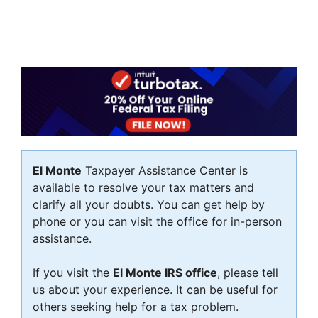
El Monte
Taxpayer Assistance Center is
available to resolve your tax matters and
clarify all your doubts. You can get help by
phone or you can visit the office for in-person
assistance.
If you visit the
El Monte IRS office
, please tell
us about your experience. It can be useful for
others seeking help for a tax problem.